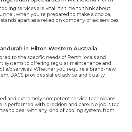
ing services are vital, it's time to think about
 funnel, when you're prepared to make a choice,
tands apart as a relied on company of a/c services
Mandurah in Hilton Western Australia
lored to the specific needs of Perth locals and
ent systems to offering regular maintenance and
 of a/c services. Whether you require a brand-new
stem, DACS provides skilled advice and quality
ed and extremely competent service technicians.
e is performed with precision and care. No job is too
tise to deal with any kind of cooling system, from