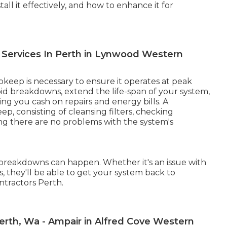
all it effectively, and how to enhance it for
al Services In Perth in Lynwood Western
keep is necessary to ensure it operates at peak
oid breakdowns, extend the life-span of your system,
ing you cash on repairs and energy bills. A
p, consisting of cleansing filters, checking
ing there are no problems with the system's
, breakdowns can happen. Whether it's an issue with
es, they'll be able to get your system back to
ntractors Perth.
 Perth, Wa - Ampair in Alfred Cove Western