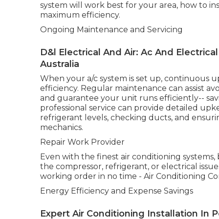
system will work best for your area, how to inst
maximum efficiency.
Ongoing Maintenance and Servicing
D&l Electrical And Air: Ac And Electric
Australia
When your a/c system is set up, continuous up
efficiency. Regular maintenance can assist av
and guarantee your unit runs efficiently-- sav
professional service can provide detailed upkee
refrigerant levels, checking ducts, and ensur
mechanics.
Repair Work Provider
Even with the finest air conditioning systems
the compressor, refrigerant, or electrical issu
working order in no time - Air Conditioning Co
Energy Efficiency and Expense Savings
Expert Air Conditioning Installation In