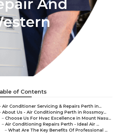
epair And
Western
able of Contents
–
Air Conditioner Servicing & Repairs Perth in...
–
About Us - Air Conditioning Perth in Rossmoy...
–
Choose Us For Hvac Excellence in Mount Nasu...
–
Air Conditioning Repairs Perth - Ideal Air ...
–
What Are The Key Benefits Of Professional ...