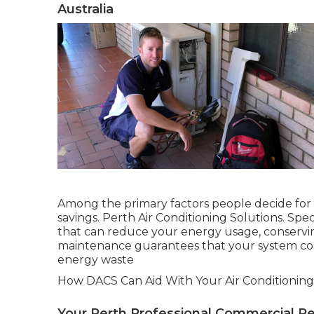
Australia
Among the primary factors people decide for pr
savings. Perth Air Conditioning Solutions. Spe
that can reduce your energy usage, conservin
maintenance guarantees that your system con
energy waste
How DACS Can Aid With Your Air Conditioning
Your Perth Professional Commercial Ref