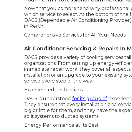
Now that you comprehend why professional cool
which service to select. At the bottom of the
DACS (Dependable Air Conditioning Provider) s
in Perth.
Comprehensive Services for All Your Needs
Air Conditioner Servicing & Repairs In 
DACS provides a variety of cooling services tai
organizations. From setting up energy-effici
immediate repair work, they cover all aspects
installation or an upgrade to your existing sy
service every step of the way.
Experienced Technicians
DACS is understood
for its group of
experienc
They ensure that every installation and servic
big or little for them, and they have the exper
split systems to ducted systems.
Energy Performance at Its Best