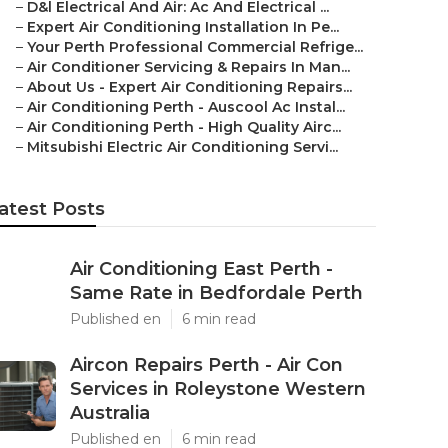
–
D&l Electrical And Air: Ac And Electrical ...
–
Expert Air Conditioning Installation In Pe...
–
Your Perth Professional Commercial Refrige...
–
Air Conditioner Servicing & Repairs In Man...
–
About Us - Expert Air Conditioning Repairs...
–
Air Conditioning Perth - Auscool Ac Instal...
–
Air Conditioning Perth - High Quality Airc...
–
Mitsubishi Electric Air Conditioning Servi...
atest Posts
Air Conditioning East Perth -
Same Rate in Bedfordale Perth
Published en
6 min read
Aircon Repairs Perth - Air Con
Services in Roleystone Western
Australia
Published en
6 min read