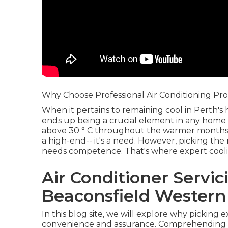
Why Choose Professional Air Conditioning Pro
When it pertains to remaining cool in Perth'
ends up being a crucial element in any home
above 30 ° C throughout the warmer months, h
a high-end-- it's a need. However, picking the 
needs competence. That's where expert coolin
Air Conditioner Servic
Beaconsfield Western 
In this blog site, we will explore why picking ex
convenience and assurance. Comprehending t