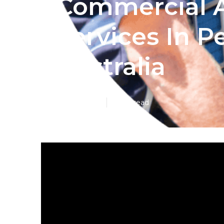
Commercial A
Services In P
Australia
Published en
6 min read