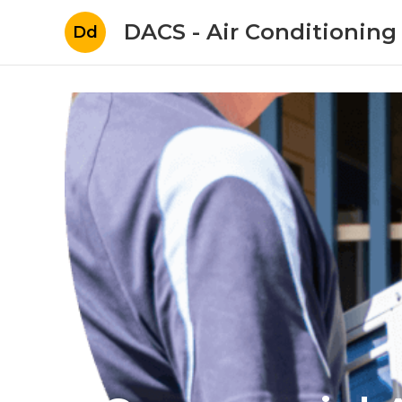
DACS - Air Conditioning
Dd