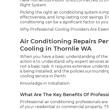
have numerous indoor units connected to one 
Right System.
Picking the right air conditioning system is 
effectiveness, and long-lasting cost savings. E
conditioning can be a significant factor to you
Why Professional Cooling Providers Are Essent
Air Conditioning Repairs Per
Cooling in Thornlie WA
When you have a basic understanding of the ty
action is to understand why expert services ar
not a basic task. It requires extensive under
is being installed, and the policies surroundin
cooling service in Perth:
Knowledge in Installation
What Are The Key Benefits Of Professio
Professional air conditioning professionals ar
of your residential or commercial property. T