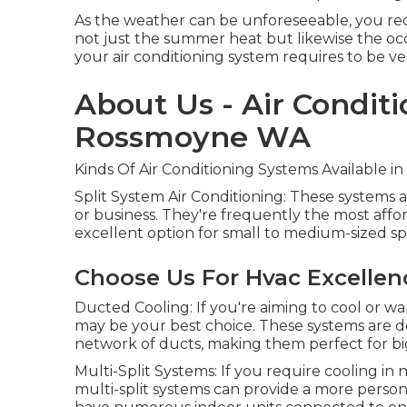
As the weather can be unforeseeable, you req
not just the summer heat but likewise the occ
your air conditioning system requires to be ve
About Us - Air Conditi
Rossmoyne WA
Kinds Of Air Conditioning Systems Available in
Split System Air Conditioning: These systems 
or business. They're frequently the most affor
excellent option for small to medium-sized sp
Choose Us For Hvac Excelle
Ducted Cooling: If you're aiming to cool or 
may be your best choice. These systems are d
network of ducts, making them perfect for bi
Multi-Split Systems: If you require cooling 
multi-split systems can provide a more persona