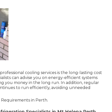
ofessional cooling services is the long-lasting cost
cialists can advise you on energy-efficient systems
g you money in the long run. In addition, regular
tinues to run efficiently, avoiding unneeded
 Requirements in Perth.
rigeration Specialists in Mt Helena Perth