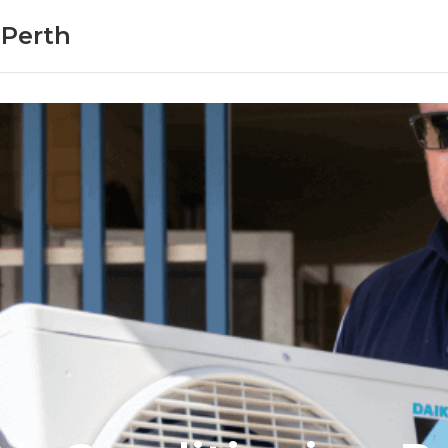
 Perth