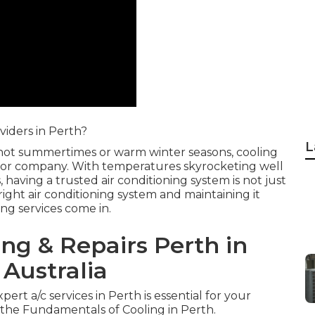
viders in Perth?
L
s hot summertimes or warm winter seasons, cooling
 or company. With temperatures skyrocketing well
aving a trusted air conditioning system is not just
right air conditioning system and maintaining it
g services come in.
ing & Repairs Perth in
Australia
pert a/c services in Perth is essential for your
he Fundamentals of Cooling in Perth.