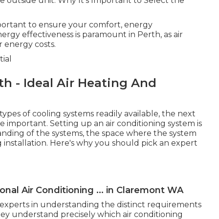
outside unit. Why It's Important to Select the
important to ensure your comfort, energy
nergy effectiveness is paramount in Perth, as air
r energy costs.
ial
th - Ideal Air Heating And
pes of cooling systems readily available, the next
e important. Setting up an air conditioning system is
standing of the systems, the space where the system
g installation. Here's why you should pick an expert
nal Air Conditioning ... in Claremont WA
e experts in understanding the distinct requirements
hey understand precisely which air conditioning