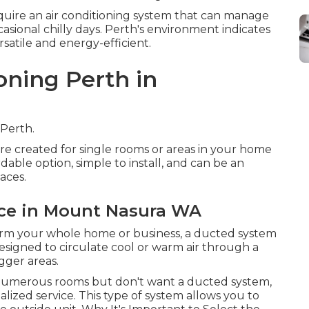
uire an air conditioning system that can manage
asional chilly days. Perth's environment indicates
rsatile and energy-efficient.
oning Perth in
 Perth.
are created for single rooms or areas in your home
dable option, simple to install, and can be an
aces.
nce in Mount Nasura WA
warm your whole home or business, a ducted system
esigned to circulate cool or warm air through a
gger areas.
in numerous rooms but don't want a ducted system,
lized service. This type of system allows you to