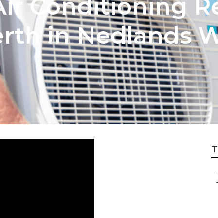
ir Conditioning R
erth in Nedlands 
T