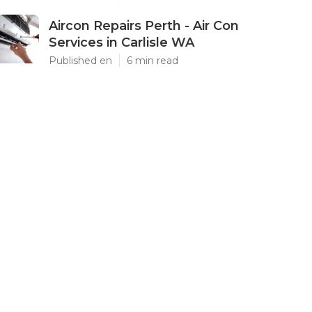
Aircon Repairs Perth - Air Con
Services in Carlisle WA
Published en
6 min read