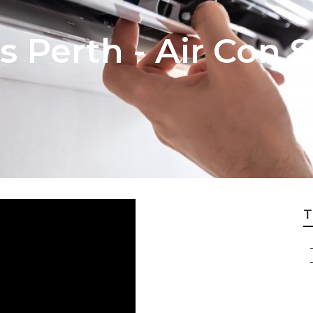
s Perth - Air Con S
T