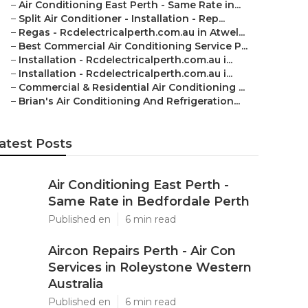
–
Air Conditioning East Perth - Same Rate in...
–
Split Air Conditioner - Installation - Rep...
–
Regas - Rcdelectricalperth.com.au in Atwel...
–
Best Commercial Air Conditioning Service P...
–
Installation - Rcdelectricalperth.com.au i...
–
Installation - Rcdelectricalperth.com.au i...
–
Commercial & Residential Air Conditioning ...
–
Brian's Air Conditioning And Refrigeration...
atest Posts
Air Conditioning East Perth -
Same Rate in Bedfordale Perth
Published en
6 min read
Aircon Repairs Perth - Air Con
Services in Roleystone Western
Australia
Published en
6 min read