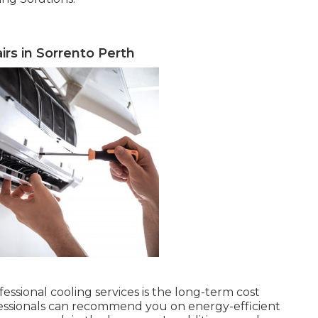
airs in Sorrento Perth
essional cooling services is the long-term cost
rofessionals can recommend you on energy-efficient