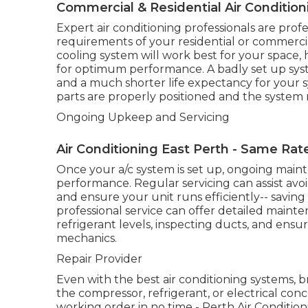
Commercial & Residential Air Conditio
Expert air conditioning professionals are prof
requirements of your residential or commerci
cooling system will work best for your space, h
for optimum performance. A badly set up system
and a much shorter life expectancy for your sy
parts are properly positioned and the system r
Ongoing Upkeep and Servicing
Air Conditioning East Perth - Same Rat
Once your a/c system is set up, ongoing mainte
performance. Regular servicing can assist avo
and ensure your unit runs efficiently-- savin
professional service can offer detailed mainte
refrigerant levels, inspecting ducts, and ens
mechanics.
Repair Provider
Even with the best air conditioning systems,
the compressor, refrigerant, or electrical con
working order in no time - Perth Air Condition