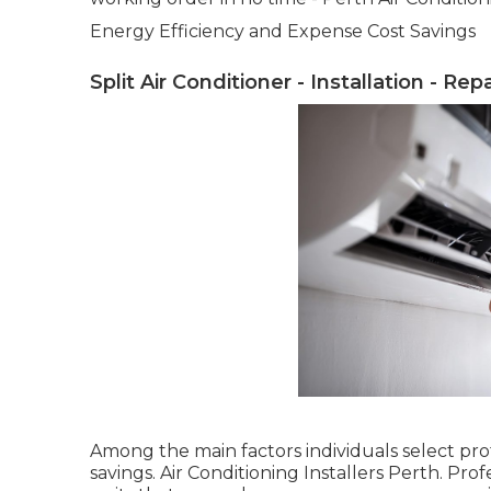
Energy Efficiency and Expense Cost Savings
Split Air Conditioner - Installation - Rep
Among the main factors individuals select prof
savings. Air Conditioning Installers Perth. P