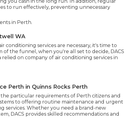
ng you cash in the long run. In addition, regular
s to run effectively, preventing unnecessary
nts in Perth.
Atwell WA
conditioning services are necessary, it's time to
m of the funnel, when you're all set to decide, DACS
 relied on company of air conditioning services in
ice Perth in Quinns Rocks Perth
to the particular requirements of Perth citizens and
systems to offering routine maintenance and urgent
oning services. Whether you need a brand-new
system, DACS provides skilled recommendations and