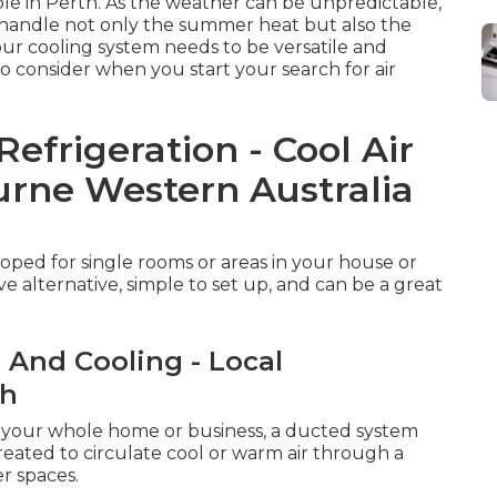
ble in Perth. As the weather can be unpredictable,
 handle not only the summer heat but also the
our cooling system needs to be versatile and
to consider when you start your search for air
Refrigeration - Cool Air
urne Western Australia
oped for single rooms or areas in your house or
ive alternative, simple to set up, and can be a great
 And Cooling - Local
th
m your whole home or business, a ducted system
eated to circulate cool or warm air through a
r spaces.