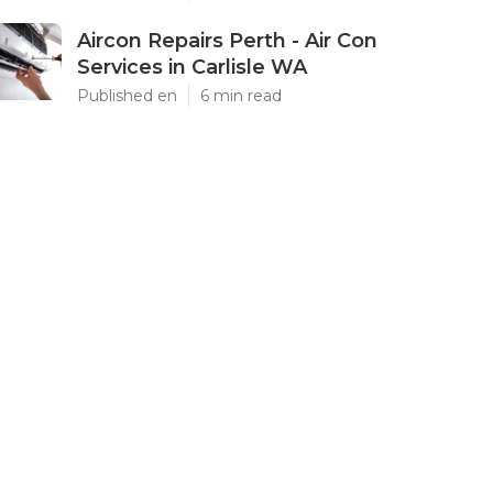
Aircon Repairs Perth - Air Con
Services in Carlisle WA
Published en
6 min read