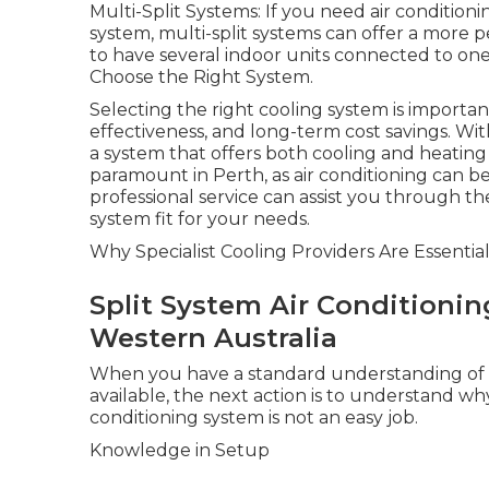
Multi-Split Systems: If you need air condition
system, multi-split systems can offer a more p
to have several indoor units connected to one
Choose the Right System.
Selecting the right cooling system is import
effectiveness, and long-term cost savings. Wi
a system that offers both cooling and heating
paramount in Perth, as air conditioning can be
professional service can assist you through t
system fit for your needs.
Why Specialist Cooling Providers Are Essentia
Split System Air Conditionin
Western Australia
When you have a standard understanding of th
available, the next action is to understand why
conditioning system is not an easy job.
Knowledge in Setup