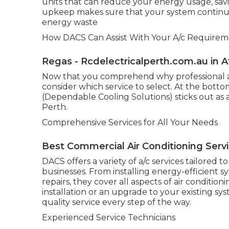
units that can reduce your energy usage, savi
upkeep makes sure that your system continue
energy waste
How DACS Can Assist With Your A/c Requireme
Regas - Rcdelectricalperth.com.au in 
Now that you comprehend why professional air 
consider which service to select. At the botto
(Dependable Cooling Solutions) sticks out as a
Perth.
Comprehensive Services for All Your Needs
Best Commercial Air Conditioning Serv
DACS offers a variety of a/c services tailored 
businesses. From installing energy-efficient 
repairs, they cover all aspects of air conditi
installation or an upgrade to your existing 
quality service every step of the way.
Experienced Service Technicians