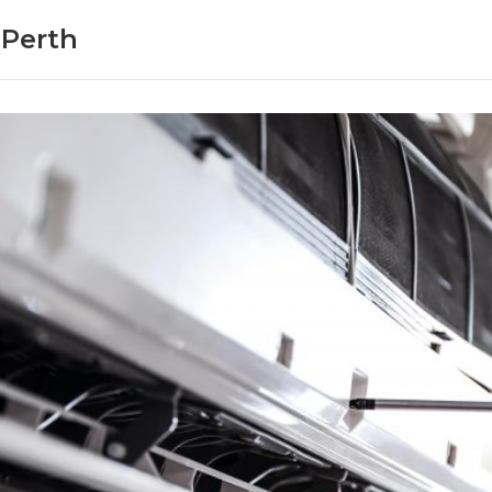
 Perth