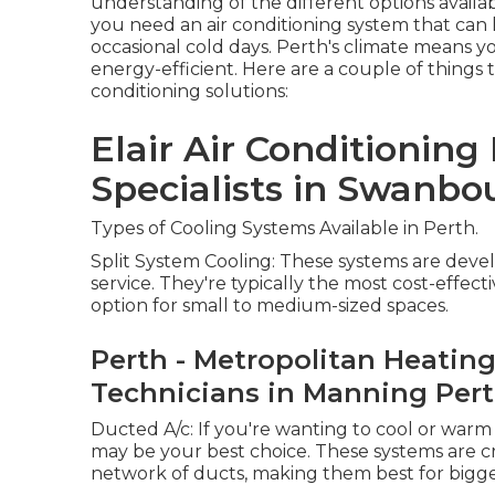
understanding of the different options availa
you need an air conditioning system that can
occasional cold days. Perth's climate means y
energy-efficient. Here are a couple of things 
conditioning solutions:
Elair Air Conditioning 
Specialists in Swanbo
Types of Cooling Systems Available in Perth.
Split System Cooling: These systems are devel
service. They're typically the most cost-effect
option for small to medium-sized spaces.
Perth - Metropolitan Heating
Technicians in Manning Per
Ducted A/c: If you're wanting to cool or war
may be your best choice. These systems are cr
network of ducts, making them best for bigge