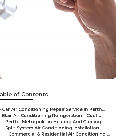
ervices in
able of Contents
–
Car Air Conditioning Repair Service In Perth...
–
Elair Air Conditioning Refrigeration - Cool ...
–
Perth - Metropolitan Heating And Cooling - ...
–
Split System Air Conditioning Installation ...
–
Commercial & Residential Air Conditioning ...