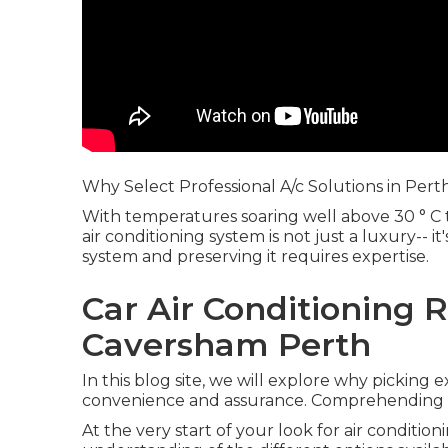
Why Select Professional A/c Solutions in Pert
With temperatures soaring well above 30 ° C
air conditioning system is not just a luxury-- i
system and preserving it requires expertise.
Car Air Conditioning R
Caversham Perth
In this blog site, we will explore why picking e
convenience and assurance. Comprehending t
At the very start of your look for air conditio