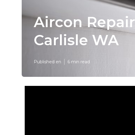
Aircon Repair
Carlisle WA
Published en
6 min read