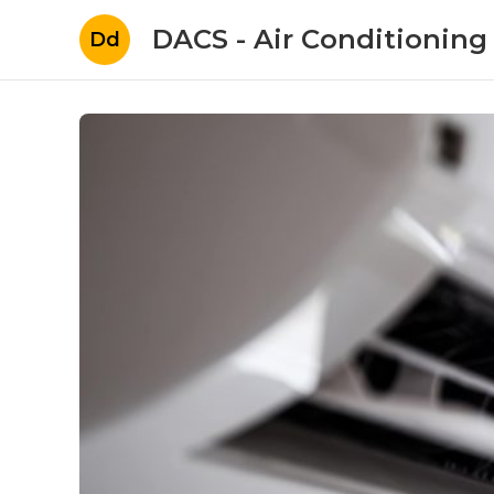
DACS - Air Conditioning
Dd