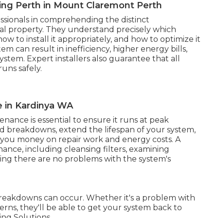
ning Perth in Mount Claremont Perth
essionals in comprehending the distinct
al property. They understand precisely which
ow to install it appropriately, and how to optimize it
 can result in inefficiency, higher energy bills,
stem. Expert installers also guarantee that all
uns safely.
e in Kardinya WA
nance is essential to ensure it runs at peak
id breakdowns, extend the lifespan of your system,
g you money on repair work and energy costs. A
nance, including cleansing filters, examining
uring there are no problems with the system's
 breakdowns can occur. Whether it's a problem with
cerns, they'll be able to get your system back to
ing Solutions.