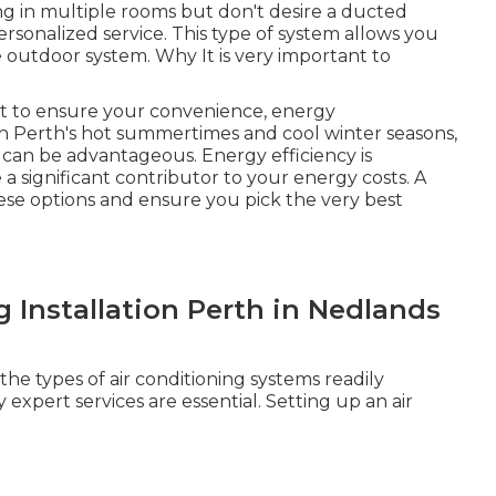
ing in multiple rooms but don't desire a ducted
ersonalized service. This type of system allows you
 outdoor system. Why It is very important to
ant to ensure your convenience, energy
th Perth's hot summertimes and cool winter seasons,
 can be advantageous. Energy efficiency is
 a significant contributor to your energy costs. A
hese options and ensure you pick the very best
l
g Installation Perth in Nedlands
e types of air conditioning systems readily
 expert services are essential. Setting up an air