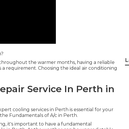
h?
L
 throughout the warmer months, having a reliable
t's a requirement. Choosing the ideal air conditioning
epair Service In Perth in
xpert cooling services in Perth is essential for your
he Fundamentals of A/c in Perth.
ning, it's important to have a fundamental