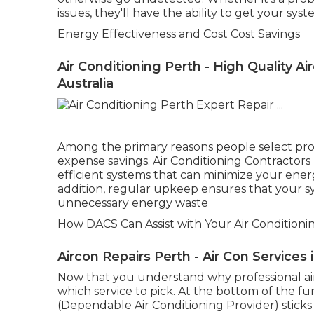
issues, they'll have the ability to get your sy
Energy Effectiveness and Cost Cost Savings
Air Conditioning Perth - High Quality 
Australia
Among the primary reasons people select profe
expense savings. Air Conditioning Contractor
efficient systems that can minimize your ener
addition, regular upkeep ensures that your sy
unnecessary energy waste
How DACS Can Assist with Your Air Conditioni
Aircon Repairs Perth - Air Con Service
Now that you understand why professional air co
which service to pick. At the bottom of the f
(Dependable Air Conditioning Provider) sticks o