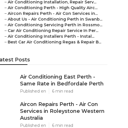
–
Air Conditioning Installation, Repair Serv...
–
Air Conditioning Perth - High Quality Airc...
–
Aircon Repairs Perth - Air Con Services in...
–
About Us - Air Conditioning Perth in Swanb...
–
Air Conditioning Servicing Perth in Rossmo...
–
Car Air Conditioning Repair Service In Per...
–
Air Conditioning Installers Perth - Instal...
–
Best Car Air Conditioning Regas & Repair B...
atest Posts
Air Conditioning East Perth -
Same Rate in Bedfordale Perth
Published en
6 min read
Aircon Repairs Perth - Air Con
Services in Roleystone Western
Australia
Published en
6 min read