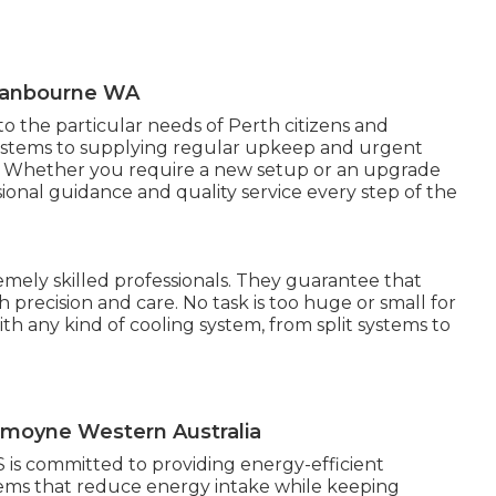
Swanbourne WA
to the particular needs of Perth citizens and
systems to supplying regular upkeep and urgent
ces. Whether you require a new setup or an upgrade
ional guidance and quality service every step of the
emely skilled professionals. They guarantee that
h precision and care. No task is too huge or small for
h any kind of cooling system, from split systems to
ssmoyne Western Australia
 is committed to providing energy-efficient
stems that reduce energy intake while keeping