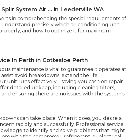
Split System Air ... in Leederville WA
experts in comprehending the special requirements of
 understand precisely which air conditioning unit
it properly, and how to optimize it for maximum
rvice In Perth in Cottesloe Perth
ous maintenance is vital to guarantee it operates at
ssist avoid breakdowns, extend the life
 unit runs effectively-- saving you cash on repair
ffer detailed upkeep, including cleaning filters,
s, and ensuring there are no issues with the system's
kdowns can take place. When it does, you desire a
ncern rapidly and successfully. Professional service
knowledge to identify and solve problems that might
em with the compressor, refrigerant, or electrical