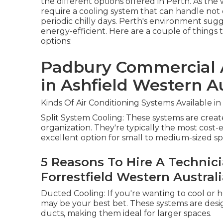
the different options offered in Perth. As th
require a cooling system that can handle no
periodic chilly days. Perth's environment sug
energy-efficient. Here are a couple of things 
options:
Padbury Commercial A
in Ashfield Western Au
Kinds Of Air Conditioning Systems Available in
Split System Cooling: These systems are creat
organization. They're typically the most cost-e
excellent option for small to medium-sized sp
5 Reasons To Hire A Technicia
Forrestfield Western Austral
Ducted Cooling: If you're wanting to cool o
may be your best bet. These systems are desi
ducts, making them ideal for larger spaces.