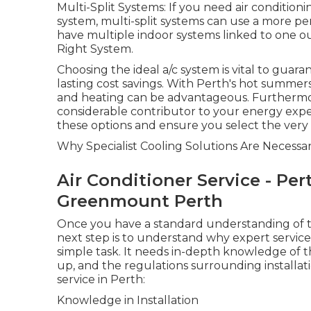
Multi-Split Systems: If you need air conditio
system, multi-split systems can use a more per
have multiple indoor systems linked to one ou
Right System.
Choosing the ideal a/c system is vital to gua
lasting cost savings. With Perth's hot summers
and heating can be advantageous. Furthermore, 
considerable contributor to your energy exp
these options and ensure you select the very 
Why Specialist Cooling Solutions Are Necessa
Air Conditioner Service - Per
Greenmount Perth
Once you have a standard understanding of the
next step is to understand why expert services
simple task. It needs in-depth knowledge of t
up, and the regulations surrounding installat
service in Perth:
Knowledge in Installation