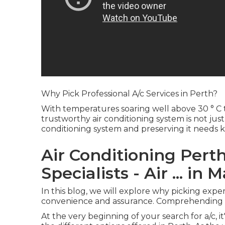
Why Pick Professional A/c Services in Perth?
With temperatures soaring well above 30 ° 
trustworthy air conditioning system is not just 
conditioning system and preserving it needs
Air Conditioning Perth
Specialists - Air ... in
In this blog, we will explore why picking exper
convenience and assurance. Comprehending th
At the very beginning of your search for a/c, 