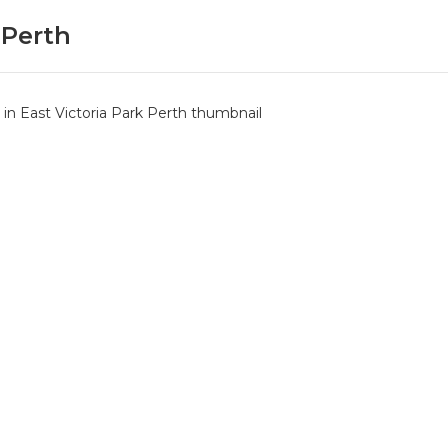
 Perth