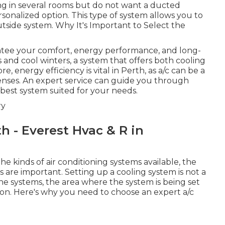
ning in several rooms but do not want a ducted
sonalized option. This type of system allows you to
tside system. Why It's Important to Select the
rantee your comfort, energy performance, and long-
 and cool winters, a system that offers both cooling
energy efficiency is vital in Perth, as a/c can be a
enses. An expert service can guide you through
best system suited for your needs.
ry
th - Everest Hvac & R in
 kinds of air conditioning systems available, the
 are important. Setting up a cooling system is not a
he systems, the area where the system is being set
ion. Here's why you need to choose an expert a/c