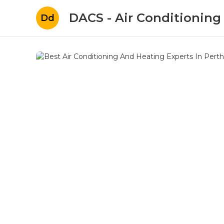
DACS - Air Conditioning
Dd