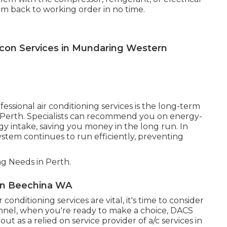
stem back to working order in no time.
Aircon Services in Mundaring Western
ssional air conditioning services is the long-term
s Perth. Specialists can recommend you on energy-
gy intake, saving you money in the long run. In
stem continues to run efficiently, preventing
ng Needs in Perth.
s in Beechina WA
nditioning services are vital, it's time to consider
unnel, when you're ready to make a choice, DACS
ut as a relied on service provider of a/c services in