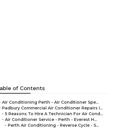
ing Experts
erth
able of Contents
–
Air Conditioning Perth - Air Conditioner Spe...
–
Padbury Commercial Air Conditioner Repairs i...
–
5 Reasons To Hire A Technician For Air Cond...
–
Air Conditioner Service - Perth - Everest H...
–
Perth Air Conditioning - Reverse Cycle - S...