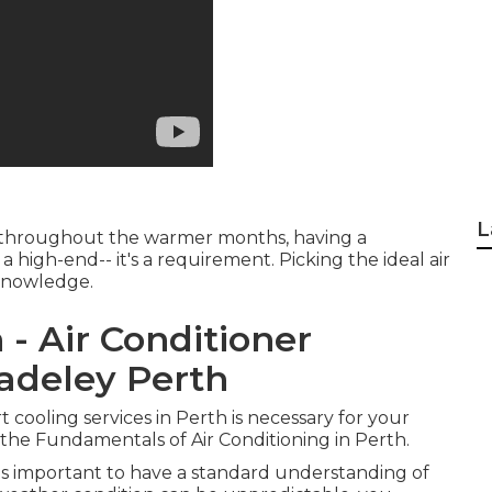
L
C throughout the warmer months, having a
a high-end-- it's a requirement. Picking the ideal air
 knowledge.
 - Air Conditioner
 Madeley Perth
t cooling services in Perth is necessary for your
e Fundamentals of Air Conditioning in Perth.
it's important to have a standard understanding of