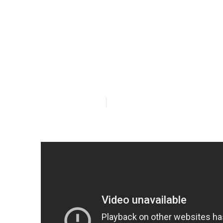
Best Air Con
In Perth in Ea
Published en
6 min read