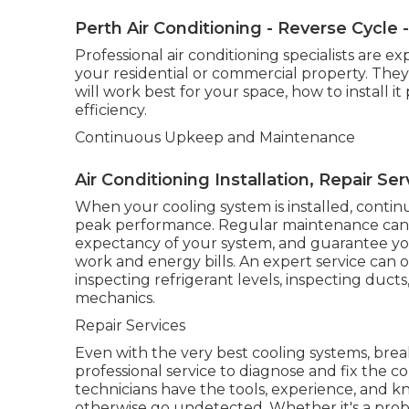
Perth Air Conditioning - Reverse Cycle - 
Professional air conditioning specialists are 
your residential or commercial property. They
will work best for your space, how to install 
efficiency.
Continuous Upkeep and Maintenance
Air Conditioning Installation, Repair Se
When your cooling system is installed, continu
peak performance. Regular maintenance can a
expectancy of your system, and guarantee your
work and energy bills. An expert service can o
inspecting refrigerant levels, inspecting duct
mechanics.
Repair Services
Even with the very best cooling systems, brea
professional service to diagnose and fix the co
technicians have the tools, experience, and 
otherwise go undetected. Whether it's a probl