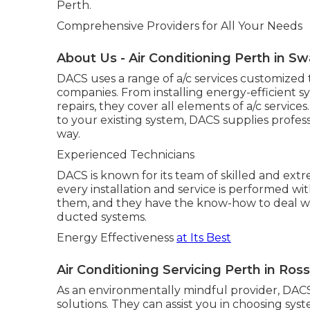
Perth.
Comprehensive Providers for All Your Needs
About Us - Air Conditioning Perth in 
DACS uses a range of a/c services customized 
companies. From installing energy-efficient 
repairs, they cover all elements of a/c servi
to your existing system, DACS supplies profess
way.
Experienced Technicians
DACS is known for its team of skilled and extr
every installation and service is performed wit
them, and they have the know-how to deal wit
ducted systems.
Energy Effectiveness
at Its Best
Air Conditioning Servicing Perth in Ro
As an environmentally mindful provider, DACS
solutions. They can assist you in choosing sy