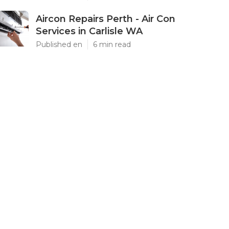
Aircon Repairs Perth - Air Con
Services in Carlisle WA
Published en
6 min read