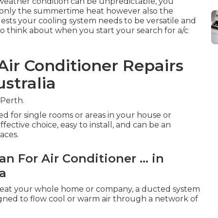
e weather condition can be unpredictable, you
t only the summertime heat however also the
gests your cooling system needs to be versatile and
to think about when you start your search for a/c
ir Conditioner Repairs
stralia
 Perth.
ed for single rooms or areas in your house or
ffective choice, easy to install, and can be an
aces.
n For Air Conditioner ... in
ia
r heat your whole home or company, a ducted system
gned to flow cool or warm air through a network of