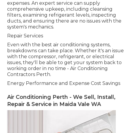
expenses. An expert service can supply
comprehensive upkeep, including cleansing
filters, examining refrigerant levels, inspecting
ducts, and ensuring there are no issues with the
system's mechanics.
Repair Services
Even with the best air conditioning systems,
breakdowns can take place. Whether it's an issue
with the compressor, refrigerant, or electrical
issues, they'll be able to get your system back to
working order in no time - Air Conditioning
Contractors Perth.
Energy Performance and Expense Cost Savings
Air Conditioning Perth - We Sell, Install,
Repair & Service in Maida Vale WA