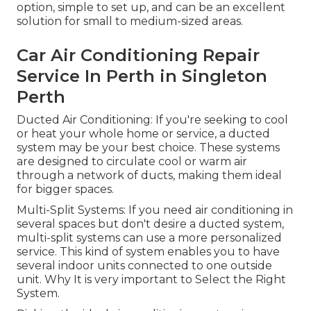
option, simple to set up, and can be an excellent
solution for small to medium-sized areas.
Car Air Conditioning Repair
Service In Perth in Singleton
Perth
Ducted Air Conditioning: If you're seeking to cool
or heat your whole home or service, a ducted
system may be your best choice. These systems
are designed to circulate cool or warm air
through a network of ducts, making them ideal
for bigger spaces.
Multi-Split Systems: If you need air conditioning in
several spaces but don't desire a ducted system,
multi-split systems can use a more personalized
service. This kind of system enables you to have
several indoor units connected to one outside
unit. Why It is very important to Select the Right
System.