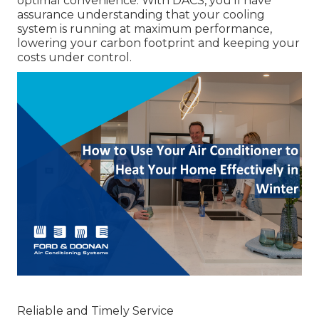
optimal convenience. With DACS, you'll have
assurance understanding that your cooling
system is running at maximum performance,
lowering your carbon footprint and keeping your
costs under control.
Reliable and Timely Service