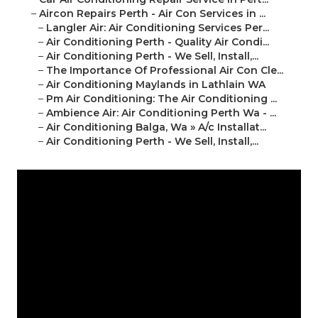
–
Aircon Repairs Perth - Air Con Services in ...
–
Langler Air: Air Conditioning Services Per...
–
Air Conditioning Perth - Quality Air Condi...
–
Air Conditioning Perth - We Sell, Install,...
–
The Importance Of Professional Air Con Cle...
–
Air Conditioning Maylands in Lathlain WA
–
Pm Air Conditioning: The Air Conditioning ...
–
Ambience Air: Air Conditioning Perth Wa - ...
–
Air Conditioning Balga, Wa » A/c Installat...
–
Air Conditioning Perth - We Sell, Install,...