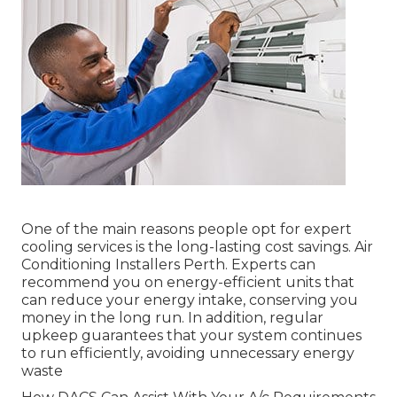
One of the main reasons people opt for expert
cooling services is the long-lasting cost savings. Air
Conditioning Installers Perth. Experts can
recommend you on energy-efficient units that
can reduce your energy intake, conserving you
money in the long run. In addition, regular
upkeep guarantees that your system continues
to run efficiently, avoiding unnecessary energy
waste