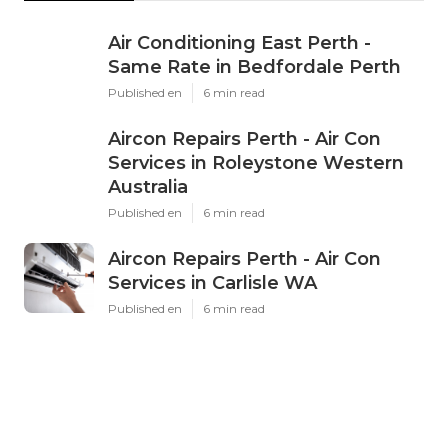
Air Conditioning East Perth -
Same Rate in Bedfordale Perth
Published en
6 min read
Aircon Repairs Perth - Air Con
Services in Roleystone Western
Australia
Published en
6 min read
Aircon Repairs Perth - Air Con
Services in Carlisle WA
Published en
6 min read