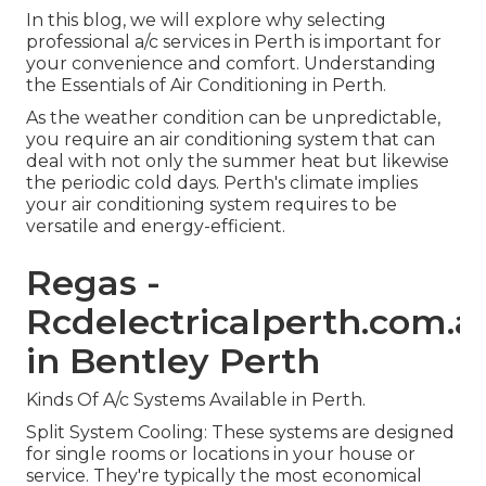
In this blog, we will explore why selecting
professional a/c services in Perth is important for
your convenience and comfort. Understanding
the Essentials of Air Conditioning in Perth.
As the weather condition can be unpredictable,
you require an air conditioning system that can
deal with not only the summer heat but likewise
the periodic cold days. Perth's climate implies
your air conditioning system requires to be
versatile and energy-efficient.
Regas -
Rcdelectricalperth.com.a
in Bentley Perth
Kinds Of A/c Systems Available in Perth.
Split System Cooling: These systems are designed
for single rooms or locations in your house or
service. They're typically the most economical