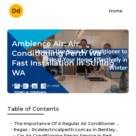
Dd
Home
Ambience Air: Air
Conditioning Perth Wa -
Fast Installation in Stirling
WA
Published en
5 min read
Table of Contents
–
The Importance Of A Regular Air Conditioner ...
–
Regas - Rcdelectricalperth.com.au in Bentley...
–
Car Air Conditioning Repair Service In Pert...