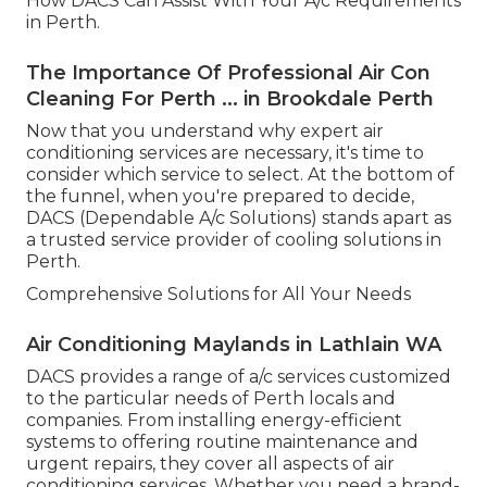
How DACS Can Assist With Your A/c Requirements
in Perth.
The Importance Of Professional Air Con
Cleaning For Perth ... in Brookdale Perth
Now that you understand why expert air
conditioning services are necessary, it's time to
consider which service to select. At the bottom of
the funnel, when you're prepared to decide,
DACS (Dependable A/c Solutions) stands apart as
a trusted service provider of cooling solutions in
Perth.
Comprehensive Solutions for All Your Needs
Air Conditioning Maylands in Lathlain WA
DACS provides a range of a/c services customized
to the particular needs of Perth locals and
companies. From installing energy-efficient
systems to offering routine maintenance and
urgent repairs, they cover all aspects of air
conditioning services. Whether you need a brand-