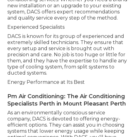
new installation or an upgrade to your existing
system, DACS offers expert recommendations
and quality service every step of the method.
Experienced Specialists
DACS is known for its group of experienced and
extremely skilled technicians. They ensure that
every setup and service is brought out with
precision and care. No job is too huge or little for
them, and they have the expertise to handle any
type of cooling system, from split systems to
ducted systems.
Energy Performance at Its Best
Pm Air Conditioning: The Air Conditioning
Specialists Perth in Mount Pleasant Perth
As an environmentally conscious service
company, DACS is devoted to offering energy-
efficient options. They can assist you in choosing
systems that lower energy usage while keeping