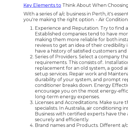
Key Elements to
Think About When Choosing a
With a series of a/c business in Perth, it's ess
you're making the right option. - Air Conditio
Experience and Reputation. Try to find a
Established companies tend to have more
making them more reliable for both insta
reviews to get an idea of their credibilit
have a history of satisfied customers and
Series of Providers. Select a company that
requirements. This consists of:. Installat
replacement for an old system, a good a
setup services. Repair work and Mainten
durability of your system, and prompt r
conditioner breaks down. Energy Effecti
encourage you on the most energy-effici
long-term energy expenses.
Licenses and Accreditations. Make sure t
specialists. In Australia, air conditioning
Business with certified experts have the a
securely and efficiently.
Brand names and Products. Different a/c s