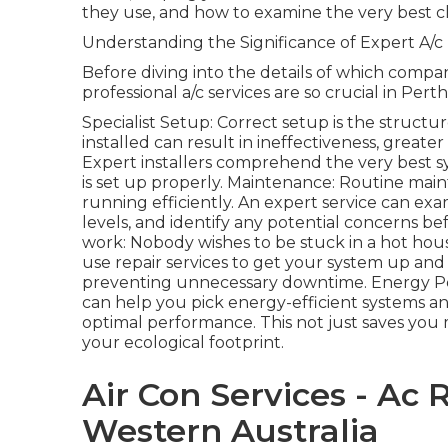
they use, and how to examine the very best c
Understanding the Significance of Expert A/c
Before diving into the details of which company
professional a/c services are so crucial in Perth
Specialist Setup: Correct setup is the structur
installed can result in ineffectiveness, great
Expert installers comprehend the very best s
is set up properly. Maintenance: Routine main
running efficiently. An expert service can exa
levels, and identify any potential concerns be
work: Nobody wishes to be stuck in a hot hous
use repair services to get your system up an
preventing unnecessary downtime. Energy Per
can help you pick energy-efficient systems a
optimal performance. This not just saves you
your ecological footprint.
Air Con Services - Ac 
Western Australia