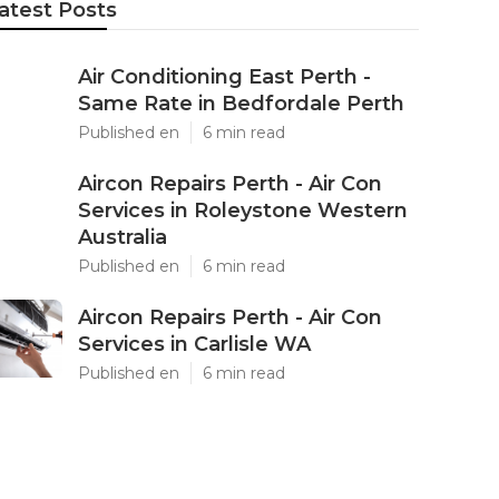
atest Posts
Air Conditioning East Perth -
Same Rate in Bedfordale Perth
Published en
6 min read
Aircon Repairs Perth - Air Con
Services in Roleystone Western
Australia
Published en
6 min read
Aircon Repairs Perth - Air Con
Services in Carlisle WA
Published en
6 min read