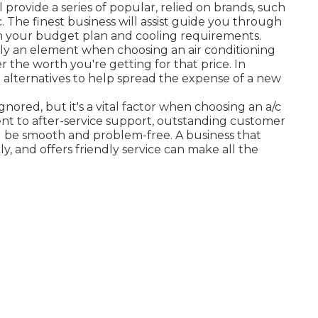
ll provide a series of popular, relied on brands, such
ic. The finest business will assist guide you through
oth your budget plan and cooling requirements.
ntly an element when choosing an air conditioning
er the worth you're getting for that price. In
 alternatives to help spread the expense of a new
ignored, but it's a vital factor when choosing an a/c
nt to after-service support, outstanding customer
l be smooth and problem-free. A business that
ly, and offers friendly service can make all the