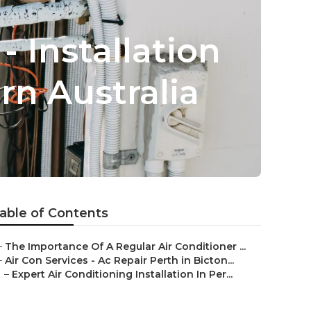
- Installation
n Australia
able of Contents
–
The Importance Of A Regular Air Conditioner ...
–
Air Con Services - Ac Repair Perth in Bicton...
–
Expert Air Conditioning Installation In Per...