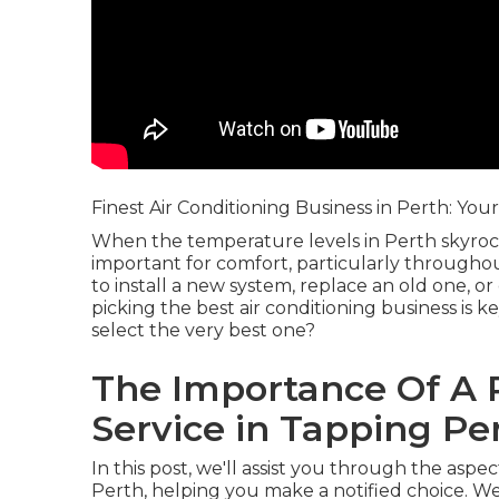
Finest Air Conditioning Business in Perth: You
When the temperature levels in Perth skyroc
important for comfort, particularly through
to install a new system, replace an old one, o
picking the best air conditioning business is 
select the very best one?
The Importance Of A R
Service in Tapping Pe
In this post, we'll assist you through the aspe
Perth, helping you make a notified choice. We