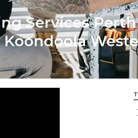
ng Services Perth 
n Koondoola Wester
T