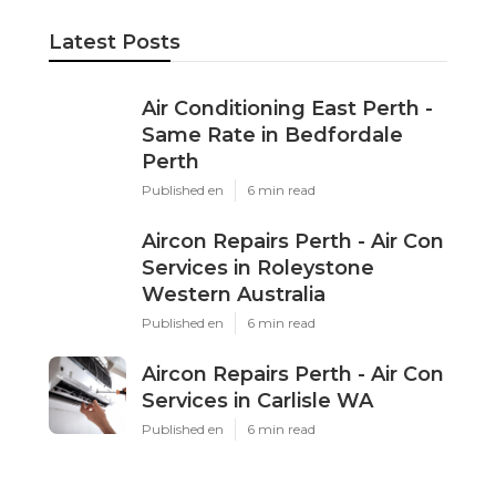
Latest Posts
Air Conditioning East Perth -
Same Rate in Bedfordale
Perth
Published en
6 min read
Aircon Repairs Perth - Air Con
Services in Roleystone
Western Australia
Published en
6 min read
Aircon Repairs Perth - Air Con
Services in Carlisle WA
Published en
6 min read