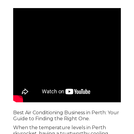
Best Air Conditioning Business in Perth: Your
Guide to Finding the Right One.
When the temperature levels in Perth
skyrocket, having a trustworthy cooling