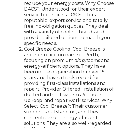
reduce your energy costs. Why Choose
DACS?: Understood for their expert
service technicians, DACS offers
reputable, expert service and totally
free, no-obligation quotes. They deal
with a variety of cooling brands and
provide tailored options to match your
specific needs.
Cool Breeze Cooling. Cool Breeze is
another relied on name in Perth,
focusing on premium a/c systems and
energy-efficient options. They have
been in the organization for over 15
years and have a track record for
providing first-class installations and
repairs. Provider Offered: Installation of
ducted and split system a/c, routine
upkeep, and repair work services. Why
Select Cool Breeze?: Their customer
support is outstanding, and they
concentrate on energy-efficient
solutions. They are also well-regarded