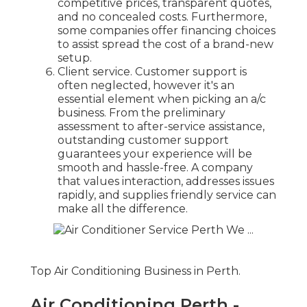
competitive prices, transparent quotes,
and no concealed costs. Furthermore,
some companies offer financing choices
to assist spread the cost of a brand-new
setup.
Client service. Customer support is
often neglected, however it's an
essential element when picking an a/c
business. From the preliminary
assessment to after-service assistance,
outstanding customer support
guarantees your experience will be
smooth and hassle-free. A company
that values interaction, addresses issues
rapidly, and supplies friendly service can
make all the difference.
Top Air Conditioning Business in Perth.
Air Conditioning Perth -