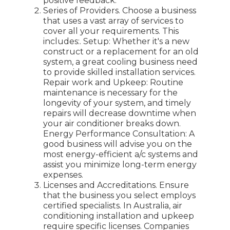
positive feedback.
Series of Providers. Choose a business
that uses a vast array of services to
cover all your requirements. This
includes:. Setup: Whether it's a new
construct or a replacement for an old
system, a great cooling business need
to provide skilled installation services.
Repair work and Upkeep: Routine
maintenance is necessary for the
longevity of your system, and timely
repairs will decrease downtime when
your air conditioner breaks down.
Energy Performance Consultation: A
good business will advise you on the
most energy-efficient a/c systems and
assist you minimize long-term energy
expenses.
Licenses and Accreditations. Ensure
that the business you select employs
certified specialists. In Australia, air
conditioning installation and upkeep
require specific licenses. Companies