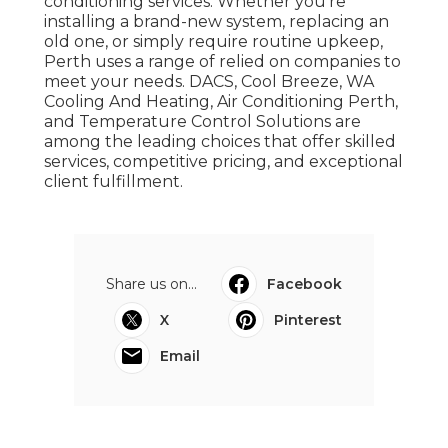
conditioning services. Whether you're
installing a brand-new system, replacing an
old one, or simply require routine upkeep,
Perth uses a range of relied on companies to
meet your needs. DACS, Cool Breeze, WA
Cooling And Heating, Air Conditioning Perth,
and Temperature Control Solutions are
among the leading choices that offer skilled
services, competitive pricing, and exceptional
client fulfillment.
Share us on...
Facebook
X
Pinterest
Email