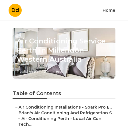
Dd
Home
Air Conditioning Service
Perth in Millendon
Western Australia
Published en
3 min read
Table of Contents
–
Air Conditioning Installations - Spark Pro E...
–
Brian's Air Conditioning And Refrigeration S...
–
Air Conditioning Perth - Local Air Con
Tech...