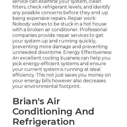
service can examine your system, clean
filters, check refrigerant levels, and identify
any possible concerns before they end up
being expensive repairs. Repair work:
Nobody wishes to be stuck in a hot house
with a broken air conditioner. Professional
companies provide repair services to get
your system up and running quickly,
preventing more damage and preventing
unneeded downtime. Energy Effectiveness:
An excellent cooling business can help you
pick energy-efficient systems and ensure
your current system is running at ideal
efficiency. This not just saves you money on
your energy bills however also decreases
your environmental footprint.
Brian's Air
Conditioning And
Refrigeration