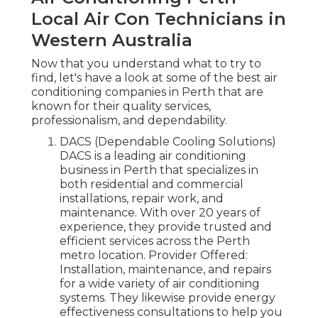
Local Air Con Technicians in
Western Australia
Now that you understand what to try to
find, let's have a look at some of the best air
conditioning companies in Perth that are
known for their quality services,
professionalism, and dependability.
DACS (Dependable Cooling Solutions)
DACS is a leading air conditioning
business in Perth that specializes in
both residential and commercial
installations, repair work, and
maintenance. With over 20 years of
experience, they provide trusted and
efficient services across the Perth
metro location. Provider Offered:
Installation, maintenance, and repairs
for a wide variety of air conditioning
systems. They likewise provide energy
effectiveness consultations to help you