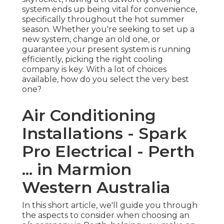
system ends up being vital for convenience,
specifically throughout the hot summer
season. Whether you're seeking to set up a
new system, change an old one, or
guarantee your present system is running
efficiently, picking the right cooling
company is key. With a lot of choices
available, how do you select the very best
one?
Air Conditioning
Installations - Spark
Pro Electrical - Perth
... in Marmion
Western Australia
In this short article, we'll guide you through
the aspects to consider when choosing an