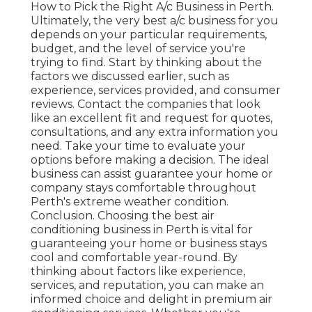
How to Pick the Right A/c Business in Perth.
Ultimately, the very best a/c business for you
depends on your particular requirements,
budget, and the level of service you're
trying to find. Start by thinking about the
factors we discussed earlier, such as
experience, services provided, and consumer
reviews. Contact the companies that look
like an excellent fit and request for quotes,
consultations, and any extra information you
need. Take your time to evaluate your
options before making a decision. The ideal
business can assist guarantee your home or
company stays comfortable throughout
Perth's extreme weather condition.
Conclusion. Choosing the best air
conditioning business in Perth is vital for
guaranteeing your home or business stays
cool and comfortable year-round. By
thinking about factors like experience,
services, and reputation, you can make an
informed choice and delight in premium air