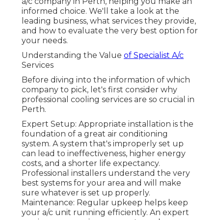
a/c company in Perth, helping you make an
informed choice. We'll take a look at the
leading business, what services they provide,
and how to evaluate the very best option for
your needs.
Understanding the Value
of Specialist A/c
Services
Before diving into the information of which
company to pick, let's first consider why
professional cooling services are so crucial in
Perth.
Expert Setup: Appropriate installation is the
foundation of a great air conditioning
system. A system that's improperly set up
can lead to ineffectiveness, higher energy
costs, and a shorter life expectancy.
Professional installers understand the very
best systems for your area and will make
sure whatever is set up properly.
Maintenance: Regular upkeep helps keep
your a/c unit running efficiently. An expert