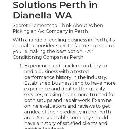
Solutions Perth in
Dianella WA
Secret Elements to Think About When
Picking an A/c Company in Perth.
With a range of cooling business in Perth, it's
crucial to consider specific factors to ensure
you're making the best option. - Air
Conditioning Companies Perth
Experience and Track record. Try to
find a business with a tested
performance history in the industry.
Established business tend to have more
experience and deal better-quality
services, making them more trusted for
both setups and repair work. Examine
online evaluations and reviews to get
an idea of their credibility in the Perth
area. A respectable company should
have a history of satisfied clients and