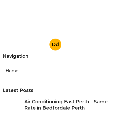
Dd
Navigation
Home
Latest Posts
Air Conditioning East Perth - Same
Rate in Bedfordale Perth
Published May 09, 25
6 min read