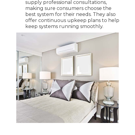
supply professional consultations,
making sure consumers choose the
best system for their needs. They also
offer continuous upkeep plans to help
keep systems running smoothly.