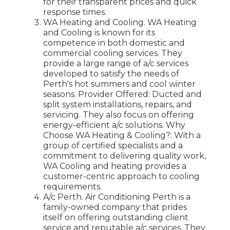
for their transparent prices and quick
response times.
WA Heating and Cooling. WA Heating
and Cooling is known for its
competence in both domestic and
commercial cooling services. They
provide a large range of a/c services
developed to satisfy the needs of
Perth's hot summers and cool winter
seasons. Provider Offered: Ducted and
split system installations, repairs, and
servicing. They also focus on offering
energy-efficient a/c solutions. Why
Choose WA Heating & Cooling?: With a
group of certified specialists and a
commitment to delivering quality work,
WA Cooling and heating provides a
customer-centric approach to cooling
requirements.
A/c Perth. Air Conditioning Perth is a
family-owned company that prides
itself on offering outstanding client
service and reputable a/c services. They