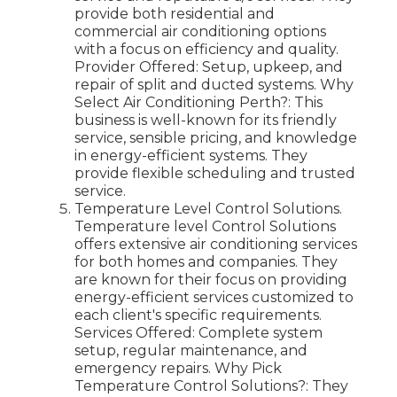
provide both residential and
commercial air conditioning options
with a focus on efficiency and quality.
Provider Offered: Setup, upkeep, and
repair of split and ducted systems. Why
Select Air Conditioning Perth?: This
business is well-known for its friendly
service, sensible pricing, and knowledge
in energy-efficient systems. They
provide flexible scheduling and trusted
service.
Temperature Level Control Solutions.
Temperature level Control Solutions
offers extensive air conditioning services
for both homes and companies. They
are known for their focus on providing
energy-efficient services customized to
each client's specific requirements.
Services Offered: Complete system
setup, regular maintenance, and
emergency repairs. Why Pick
Temperature Control Solutions?: They