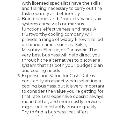
with licensed specialists have the skills
and training necessary to carry out the
task securely and efficiently.
Brand names and Products. Various a/c
systems come with numerous
functions, effectiveness, and rates. A
trustworthy cooling company will
provide a range of widely known, relied
on brand names, such as Daikin,
Mitsubishi Electric, or Panasonic. The
very best business will help direct you
through the alternatives to discover a
system that fits both your budget plan
and cooling needs.
Expense and Value for Cash. Rate is
constantly an aspect when selecting a
cooling business, but it is very important
to consider the value you're getting for
that rate. Less expensive doesn't always
mean better, and more costly services
might not constantly ensure quality.
Try to find a business that offers