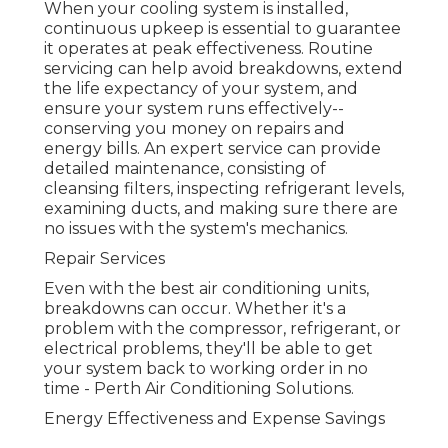
When your cooling system is installed,
continuous upkeep is essential to guarantee
it operates at peak effectiveness. Routine
servicing can help avoid breakdowns, extend
the life expectancy of your system, and
ensure your system runs effectively--
conserving you money on repairs and
energy bills. An expert service can provide
detailed maintenance, consisting of
cleansing filters, inspecting refrigerant levels,
examining ducts, and making sure there are
no issues with the system's mechanics.
Repair Services
Even with the best air conditioning units,
breakdowns can occur. Whether it's a
problem with the compressor, refrigerant, or
electrical problems, they'll be able to get
your system back to working order in no
time - Perth Air Conditioning Solutions.
Energy Effectiveness and Expense Savings