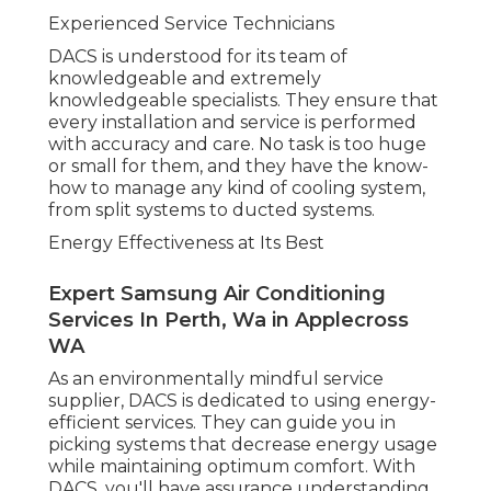
Experienced Service Technicians
DACS is understood for its team of
knowledgeable and extremely
knowledgeable specialists. They ensure that
every installation and service is performed
with accuracy and care. No task is too huge
or small for them, and they have the know-
how to manage any kind of cooling system,
from split systems to ducted systems.
Energy Effectiveness at Its Best
Expert Samsung Air Conditioning
Services In Perth, Wa in Applecross
WA
As an environmentally mindful service
supplier, DACS is dedicated to using energy-
efficient services. They can guide you in
picking systems that decrease energy usage
while maintaining optimum comfort. With
DACS, you'll have assurance understanding