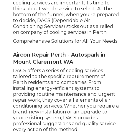
cooling services are important, it's time to
think about which service to select. At the
bottom of the funnel, when you're prepared
to decide, DACS (Dependable Air
Conditioning Services) sticks out as a relied
on company of cooling services in Perth.
Comprehensive Solutions for All Your Needs
Aircon Repair Perth - Autospark in
Mount Claremont WA
DACS offers a series of cooling services
tailored to the specific requirements of
Perth residents and companies. From
installing energy-efficient systems to
providing routine maintenance and urgent
repair work, they cover all elements of air
conditioning services. Whether you require a
brand-new installation or an upgrade to
your existing system, DACS provides
professional suggestions and quality service
every action of the method.