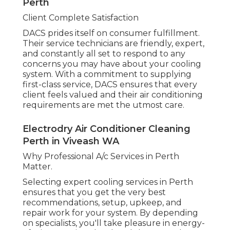
Perth
Client Complete Satisfaction
DACS prides itself on consumer fulfillment.
Their service technicians are friendly, expert,
and constantly all set to respond to any
concerns you may have about your cooling
system. With a commitment to supplying
first-class service, DACS ensures that every
client feels valued and their air conditioning
requirements are met the utmost care.
Electrodry Air Conditioner Cleaning
Perth in Viveash WA
Why Professional A/c Services in Perth
Matter.
Selecting expert cooling services in Perth
ensures that you get the very best
recommendations, setup, upkeep, and
repair work for your system. By depending
on specialists, you'll take pleasure in energy-