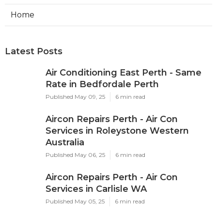
Home
Latest Posts
Air Conditioning East Perth - Same
Rate in Bedfordale Perth
Published May 09, 25
6 min read
Aircon Repairs Perth - Air Con
Services in Roleystone Western
Australia
Published May 06, 25
6 min read
Aircon Repairs Perth - Air Con
Services in Carlisle WA
Published May 05, 25
6 min read