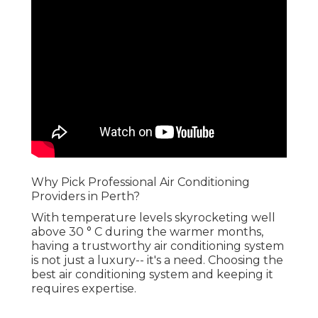
Why Pick Professional Air Conditioning
Providers in Perth?
With temperature levels skyrocketing well
above 30 ° C during the warmer months,
having a trustworthy air conditioning system
is not just a luxury-- it's a need. Choosing the
best air conditioning system and keeping it
requires expertise.