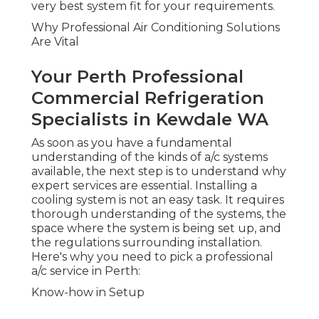
very best system fit for your requirements.
Why Professional Air Conditioning Solutions
Are Vital
Your Perth Professional
Commercial Refrigeration
Specialists in Kewdale WA
As soon as you have a fundamental
understanding of the kinds of a/c systems
available, the next step is to understand why
expert services are essential. Installing a
cooling system is not an easy task. It requires
thorough understanding of the systems, the
space where the system is being set up, and
the regulations surrounding installation.
Here's why you need to pick a professional
a/c service in Perth:
Know-how in Setup