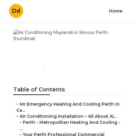
Dd
Home
Air Conditioning
Maylands in Kinross Perth
Published en
6 min read
Table of Contents
–
Mr Emergency Heating And Cooling Perth in
Ca...
–
Air Conditioning Installation – All About Ai...
–
Perth - Metropolitan Heating And Cooling -
...
–
Your Perth Professional Commercial