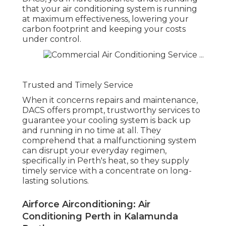
that your air conditioning system is running
at maximum effectiveness, lowering your
carbon footprint and keeping your costs
under control.
Trusted and Timely Service
When it concerns repairs and maintenance,
DACS offers prompt, trustworthy services to
guarantee your cooling system is back up
and running in no time at all. They
comprehend that a malfunctioning system
can disrupt your everyday regimen,
specifically in Perth's heat, so they supply
timely service with a concentrate on long-
lasting solutions.
Airforce Airconditioning: Air
Conditioning Perth in Kalamunda