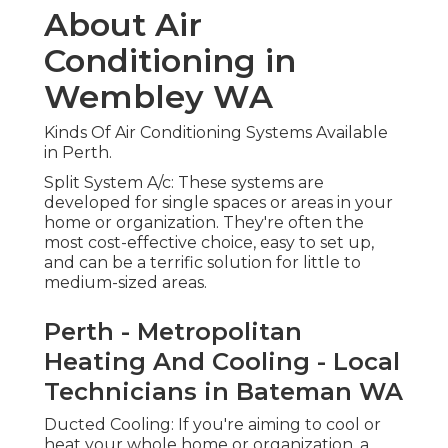
About Air
Conditioning in
Wembley WA
Kinds Of Air Conditioning Systems Available
in Perth.
Split System A/c: These systems are
developed for single spaces or areas in your
home or organization. They're often the
most cost-effective choice, easy to set up,
and can be a terrific solution for little to
medium-sized areas.
Perth - Metropolitan
Heating And Cooling - Local
Technicians in Bateman WA
Ducted Cooling: If you're aiming to cool or
heat your whole home or organization, a