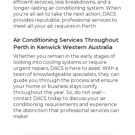
efficient services, less breakdowns, and a
longer-lasting air conditioning system. When
you're all set to take the next action, DACS
provides reputable, professional services to
meet all your a/c requires in Perth.
Air Conditioning Services Throughout
Perth in Kenwick Western Australia
Whether you remain in the early stages of
looking into cooling systems or require
urgent repairs, DACS is here to assist. With a
team of knowledgeable specialists, they can
guide you through the process and ensure
your home or business stays comfy
throughout the year. So, do not wait--
contact DACS today to discuss your air
conditioning requirements and experience
the distinction that professional services can
make!