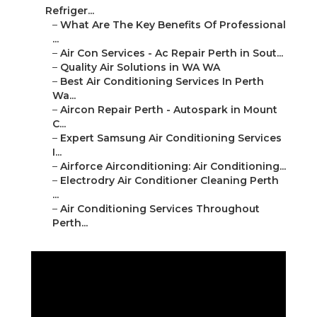
Refriger...
–
What Are The Key Benefits Of Professional
...
–
Air Con Services - Ac Repair Perth in Sout...
–
Quality Air Solutions in WA WA
–
Best Air Conditioning Services In Perth
Wa...
–
Aircon Repair Perth - Autospark in Mount
C...
–
Expert Samsung Air Conditioning Services
I...
–
Airforce Airconditioning: Air Conditioning...
–
Electrodry Air Conditioner Cleaning Perth
...
–
Air Conditioning Services Throughout
Perth...