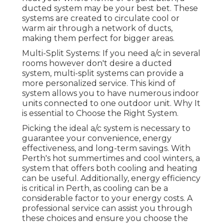
ducted system may be your best bet. These
systems are created to circulate cool or
warm air through a network of ducts,
making them perfect for bigger areas.
Multi-Split Systems: If you need a/c in several
rooms however don't desire a ducted
system, multi-split systems can provide a
more personalized service. This kind of
system allows you to have numerous indoor
units connected to one outdoor unit. Why It
is essential to Choose the Right System.
Picking the ideal a/c system is necessary to
guarantee your convenience, energy
effectiveness, and long-term savings. With
Perth's hot summertimes and cool winters, a
system that offers both cooling and heating
can be useful. Additionally, energy efficiency
is critical in Perth, as cooling can be a
considerable factor to your energy costs. A
professional service can assist you through
these choices and ensure you choose the