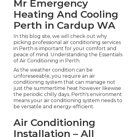
Mr Emergency
Heating And Cooling
Perth in Cardup WA
In this blog site, we will check out why
picking professional air conditioning services
in Perth is important for your comfort and
peace of mind. Understanding the Essentials
of Air Conditioning in Perth.
As the weather condition can be
unforeseeable, you require an air
conditioning system that can manage not
just the summertime heat however likewise
the periodic chilly days. Perth's environment
means your air conditioning system needs to
be versatile and energy-efficient.
Air Conditioning
Installation – All