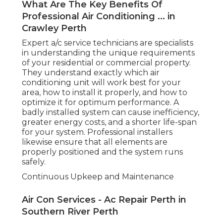
What Are The Key Benefits Of
Professional Air Conditioning ... in
Crawley Perth
Expert a/c service technicians are specialists
in understanding the unique requirements
of your residential or commercial property.
They understand exactly which air
conditioning unit will work best for your
area, how to install it properly, and how to
optimize it for optimum performance. A
badly installed system can cause inefficiency,
greater energy costs, and a shorter life-span
for your system. Professional installers
likewise ensure that all elements are
properly positioned and the system runs
safely.
Continuous Upkeep and Maintenance
Air Con Services - Ac Repair Perth in
Southern River Perth