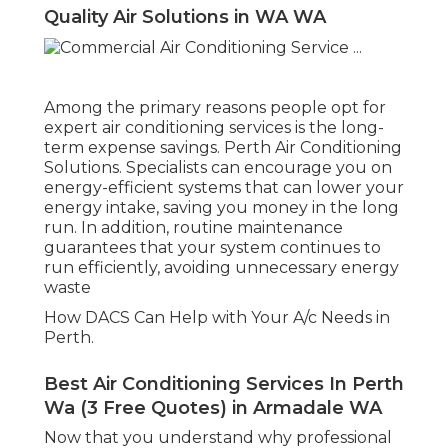
Quality Air Solutions in WA WA
Among the primary reasons people opt for
expert air conditioning services is the long-
term expense savings. Perth Air Conditioning
Solutions. Specialists can encourage you on
energy-efficient systems that can lower your
energy intake, saving you money in the long
run. In addition, routine maintenance
guarantees that your system continues to
run efficiently, avoiding unnecessary energy
waste
How DACS Can Help with Your A/c Needs in
Perth.
Best Air Conditioning Services In Perth
Wa (3 Free Quotes) in Armadale WA
Now that you understand why professional