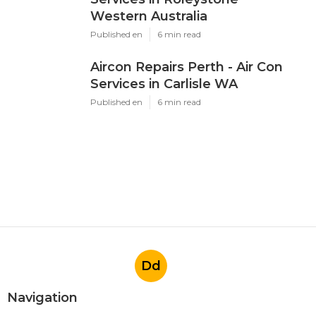
Western Australia
Published en
6 min read
Aircon Repairs Perth - Air Con
Services in Carlisle WA
Published en
6 min read
Dd
Navigation