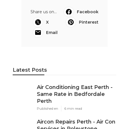
Share us on...
Facebook
X
Pinterest
Email
Latest Posts
Air Conditioning East Perth -
Same Rate in Bedfordale
Perth
Published en
6 min read
Aircon Repairs Perth - Air Con
Services in Roleystone