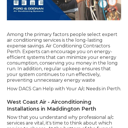
Among the primary factors people select expert
air conditioning services is the long-lasting
expense savings. Air Conditioning Contractors
Perth. Experts can encourage you on energy-
efficient systems that can minimize your energy
consumption, conserving you money in the long
run. In addition, regular upkeep ensures that
your system continues to run effectively,
preventing unnecessary energy waste
How DACS Can Help with Your A/c Needs in Perth.
West Coast Air - Airconditioning
Installations in Maddington Perth
Now that you understand why professional a/c
services are vital, it's time to think about which