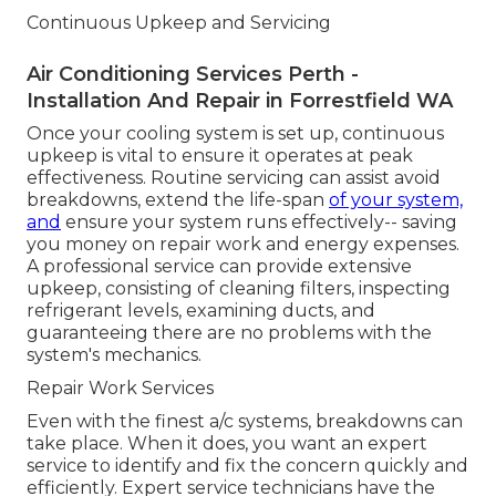
Continuous Upkeep and Servicing
Air Conditioning Services Perth -
Installation And Repair in Forrestfield WA
Once your cooling system is set up, continuous
upkeep is vital to ensure it operates at peak
effectiveness. Routine servicing can assist avoid
breakdowns, extend the life-span
of your system,
and
ensure your system runs effectively-- saving
you money on repair work and energy expenses.
A professional service can provide extensive
upkeep, consisting of cleaning filters, inspecting
refrigerant levels, examining ducts, and
guaranteeing there are no problems with the
system's mechanics.
Repair Work Services
Even with the finest a/c systems, breakdowns can
take place. When it does, you want an expert
service to identify and fix the concern quickly and
efficiently. Expert service technicians have the