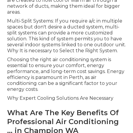
are created to flow cool or warm air through a
network of ducts, making them ideal for bigger
areas.
Multi-Split Systems: If you require a/c in multiple
spaces but don't desire a ducted system, multi-
split systems can provide a more customized
solution. This kind of system permits you to have
several indoor systems linked to one outdoor unit.
Why It is necessary to Select the Right System.
Choosing the right air conditioning system is
essential to ensure your comfort, energy
performance, and long-term cost savings. Energy
efficiency is paramount in Perth, as air
conditioning can be a significant factor to your
energy costs.
Why Expert Cooling Solutions Are Necessary
What Are The Key Benefits Of
Professional Air Conditioning
... in Champion WA