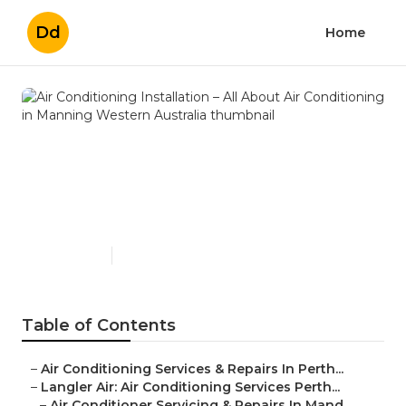
Dd
Home
Air Conditioning Installation
– All About Air Conditioning
in Manning Western
Australia
Published en
6 min read
Table of Contents
–
Air Conditioning Services & Repairs In Perth...
–
Langler Air: Air Conditioning Services Perth...
–
Air Conditioner Servicing & Repairs In Mand...