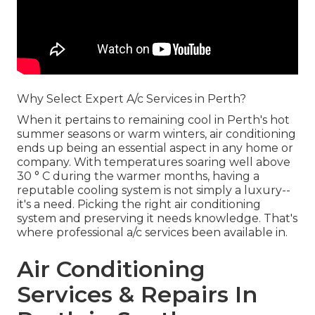
Why Select Expert A/c Services in Perth?
When it pertains to remaining cool in Perth's hot
summer seasons or warm winters, air conditioning
ends up being an essential aspect in any home or
company. With temperatures soaring well above
30 ° C during the warmer months, having a
reputable cooling system is not simply a luxury--
it's a need. Picking the right air conditioning
system and preserving it needs knowledge. That's
where professional a/c services been available in.
Air Conditioning
Services & Repairs In