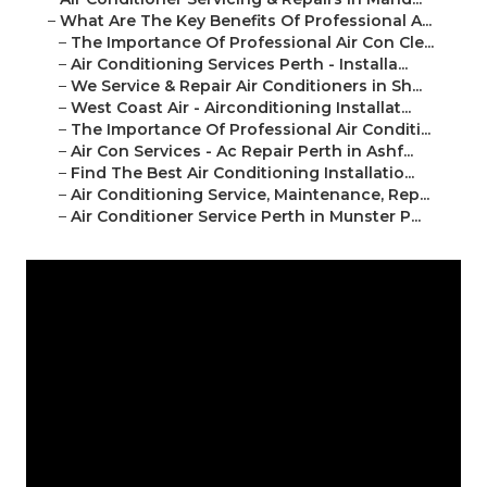
–
What Are The Key Benefits Of Professional A...
–
The Importance Of Professional Air Con Cle...
–
Air Conditioning Services Perth - Installa...
–
We Service & Repair Air Conditioners in Sh...
–
West Coast Air - Airconditioning Installat...
–
The Importance Of Professional Air Conditi...
–
Air Con Services - Ac Repair Perth in Ashf...
–
Find The Best Air Conditioning Installatio...
–
Air Conditioning Service, Maintenance, Rep...
–
Air Conditioner Service Perth in Munster P...