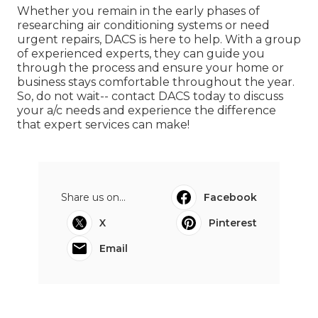
Whether you remain in the early phases of
researching air conditioning systems or need
urgent repairs, DACS is here to help. With a group
of experienced experts, they can guide you
through the process and ensure your home or
business stays comfortable throughout the year.
So, do not wait-- contact DACS today to discuss
your a/c needs and experience the difference
that expert services can make!
Share us on...
Facebook
X
Pinterest
Email