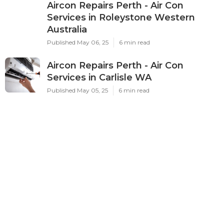
Aircon Repairs Perth - Air Con
Services in Roleystone Western
Australia
Published May 06, 25
6 min read
Aircon Repairs Perth - Air Con
Services in Carlisle WA
Published May 05, 25
6 min read