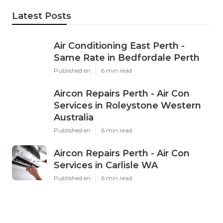
Latest Posts
Air Conditioning East Perth -
Same Rate in Bedfordale Perth
Published en
6 min read
Aircon Repairs Perth - Air Con
Services in Roleystone Western
Australia
Published en
6 min read
Aircon Repairs Perth - Air Con
Services in Carlisle WA
Published en
6 min read