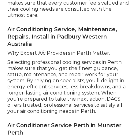
makes sure that every customer feels valued and
their cooling needs are consulted with the
utmost care.
Air Conditioning Service, Maintenance,
Repairs, Install in Padbury Western
Australia
Why Expert A/c Providers in Perth Matter.
Selecting professional cooling services in Perth
makes sure that you get the finest guidance,
setup, maintenance, and repair work for your
system. By relying on specialists, you'll delight in
energy-efficient services, less breakdowns, and a
longer-lasting air conditioning system. When
you're prepared to take the next action, DACS
offers trusted, professional services to satisfy all
your air conditioning needs in Perth.
Air Conditioner Service Perth in Munster
Perth