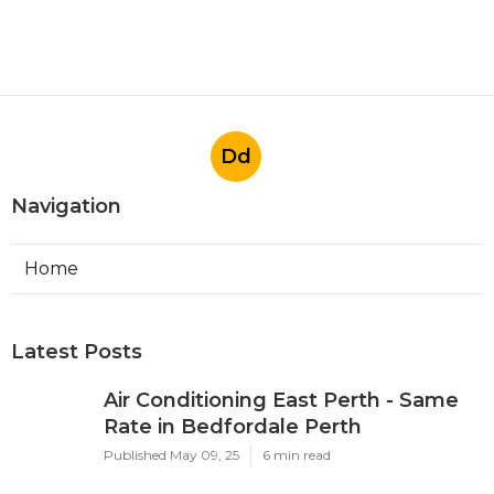
Dd
Navigation
Home
Latest Posts
Air Conditioning East Perth - Same
Rate in Bedfordale Perth
Published May 09, 25
6 min read