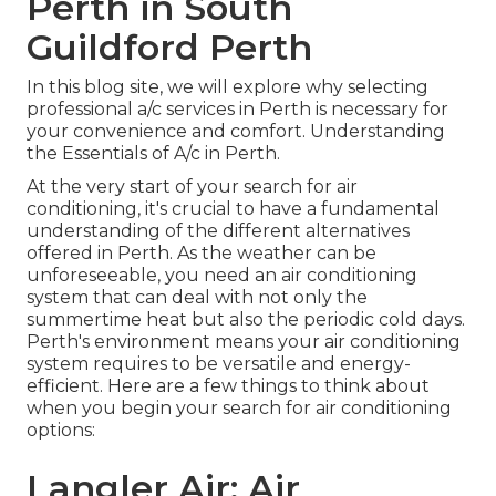
Perth in South
Guildford Perth
In this blog site, we will explore why selecting
professional a/c services in Perth is necessary for
your convenience and comfort. Understanding
the Essentials of A/c in Perth.
At the very start of your search for air
conditioning, it's crucial to have a fundamental
understanding of the different alternatives
offered in Perth. As the weather can be
unforeseeable, you need an air conditioning
system that can deal with not only the
summertime heat but also the periodic cold days.
Perth's environment means your air conditioning
system requires to be versatile and energy-
efficient. Here are a few things to think about
when you begin your search for air conditioning
options:
Langler Air: Air