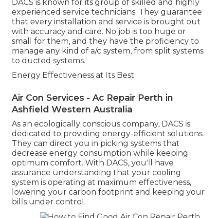
DACS is known for its group of skilled and highly
experienced service technicians. They guarantee
that every installation and service is brought out
with accuracy and care. No job is too huge or
small for them, and they have the proficiency to
manage any kind of a/c system, from split systems
to ducted systems.
Energy Effectiveness at Its Best
Air Con Services - Ac Repair Perth in
Ashfield Western Australia
As an ecologically conscious company, DACS is
dedicated to providing energy-efficient solutions.
They can direct you in picking systems that
decrease energy consumption while keeping
optimum comfort. With DACS, you'll have
assurance understanding that your cooling
system is operating at maximum effectiveness,
lowering your carbon footprint and keeping your
bills under control.