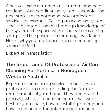
Once you have a fundamental understanding of
the kinds of air conditioning systems available, the
next step is to comprehend why professional
services are essential. Setting up a cooling system
is not a basic job. It needs thorough knowledge of
the systems, the space where the system is being
set up, and the policies surrounding installation.
Here's why you must choose an expert cooling
service in Perth:
Expertise in Installation
The Importance Of Professional Air Con
Cleaning For Perth ... in Booragoon
Western Australia
Expert air conditioning service technicians are
professionals in comprehending the unique
requirements of your home. They understand
precisely which air conditioning unit will work
best for your space, how to install it properly, and
how to enhance it for optimum performance.