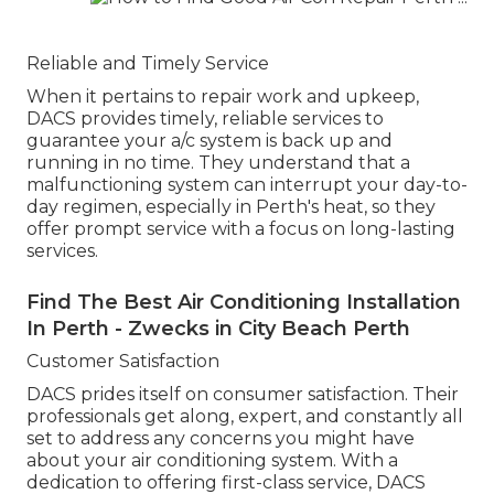
Reliable and Timely Service
When it pertains to repair work and upkeep,
DACS provides timely, reliable services to
guarantee your a/c system is back up and
running in no time. They understand that a
malfunctioning system can interrupt your day-to-
day regimen, especially in Perth's heat, so they
offer prompt service with a focus on long-lasting
services.
Find The Best Air Conditioning Installation
In Perth - Zwecks in City Beach Perth
Customer Satisfaction
DACS prides itself on consumer satisfaction. Their
professionals get along, expert, and constantly all
set to address any concerns you might have
about your air conditioning system. With a
dedication to offering first-class service, DACS