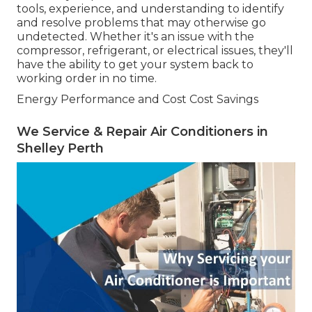
tools, experience, and understanding to identify
and resolve problems that may otherwise go
undetected. Whether it's an issue with the
compressor, refrigerant, or electrical issues, they'll
have the ability to get your system back to
working order in no time.
Energy Performance and Cost Cost Savings
We Service & Repair Air Conditioners in
Shelley Perth