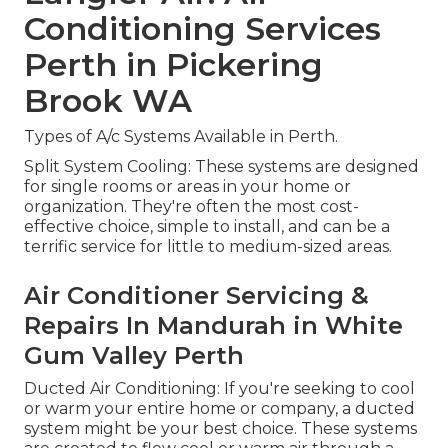
Conditioning Services
Perth in Pickering
Brook WA
Types of A/c Systems Available in Perth.
Split System Cooling: These systems are designed
for single rooms or areas in your home or
organization. They're often the most cost-
effective choice, simple to install, and can be a
terrific service for little to medium-sized areas.
Air Conditioner Servicing &
Repairs In Mandurah in White
Gum Valley Perth
Ducted Air Conditioning: If you're seeking to cool
or warm your entire home or company, a ducted
system might be your best choice. These systems