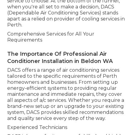
service to choose. At the bottom of the funnel,
when you're all set to make a decision, DACS
(Dependable Air Conditioning Services) stands
apart as a relied on provider of cooling services in
Perth.
Comprehensive Services for All Your
Requirements
The Importance Of Professional Air
Conditioner Installation in Beldon WA
DACS offers a range of air conditioning services
tailored to the specific requirements of Perth
homeowners and businesses. From setting up
energy-efficient systems to providing regular
maintenance and immediate repairs, they cover
all aspects of a/c services. Whether you require a
brand-new setup or an upgrade to your existing
system, DACS provides skilled recommendations
and quality service every step of the way.
Experienced Technicians