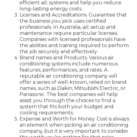
efficient a/c systems and help you reduce
long-lasting energy costs.
Licenses and Accreditations. Guarantee that
the business you pick uses certified
professionals. In Australia, a/c setup and
maintenance require particular licenses.
Companies with licensed professionals have
the abilities and training required to perform
the job securely and effectively.
Brand names and Products. Various air
conditioning systems include numerous
features, performances, and rates. A
reputable air conditioning company will
offer a series of well-known, relied on brand
names, such as Daikin, Mitsubishi Electric, or
Panasonic. The best companies will help
assist you through the choices to find a
system that fits both your budget and
cooling requirements.
Expense and Worth for Money. Cost is always
an element when picking an air conditioning
company, but it is very important to consider