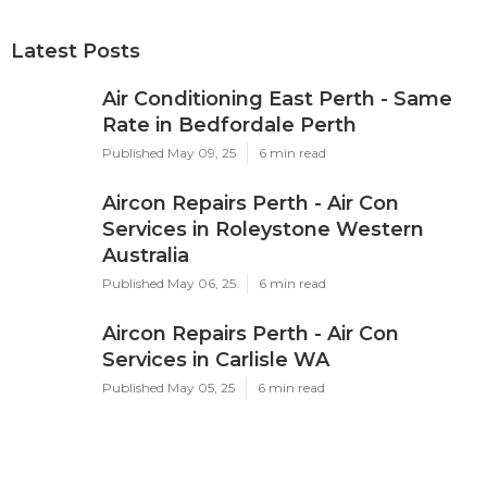
Latest Posts
Air Conditioning East Perth - Same
Rate in Bedfordale Perth
Published May 09, 25
6 min read
Aircon Repairs Perth - Air Con
Services in Roleystone Western
Australia
Published May 06, 25
6 min read
Aircon Repairs Perth - Air Con
Services in Carlisle WA
Published May 05, 25
6 min read