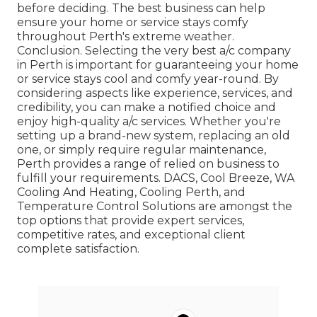
before deciding. The best business can help
ensure your home or service stays comfy
throughout Perth's extreme weather.
Conclusion. Selecting the very best a/c company
in Perth is important for guaranteeing your home
or service stays cool and comfy year-round. By
considering aspects like experience, services, and
credibility, you can make a notified choice and
enjoy high-quality a/c services. Whether you're
setting up a brand-new system, replacing an old
one, or simply require regular maintenance,
Perth provides a range of relied on business to
fulfill your requirements. DACS, Cool Breeze, WA
Cooling And Heating, Cooling Perth, and
Temperature Control Solutions are amongst the
top options that provide expert services,
competitive rates, and exceptional client
complete satisfaction.