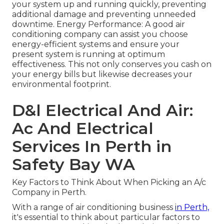
your system up and running quickly, preventing
additional damage and preventing unneeded
downtime. Energy Performance: A good air
conditioning company can assist you choose
energy-efficient systems and ensure your
present system is running at optimum
effectiveness. This not only conserves you cash on
your energy bills but likewise decreases your
environmental footprint.
D&l Electrical And Air:
Ac And Electrical
Services In Perth in
Safety Bay WA
Key Factors to Think About When Picking an A/c
Company in Perth.
With a range of air conditioning business
in Perth,
it's essential to think about particular factors to