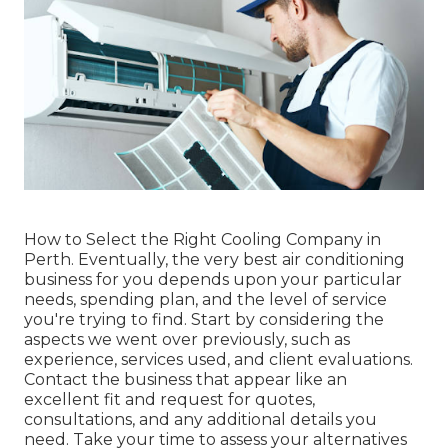
How to Select the Right Cooling Company in
Perth. Eventually, the very best air conditioning
business for you depends upon your particular
needs, spending plan, and the level of service
you're trying to find. Start by considering the
aspects we went over previously, such as
experience, services used, and client evaluations.
Contact the business that appear like an
excellent fit and request for quotes,
consultations, and any additional details you
need. Take your time to assess your alternatives