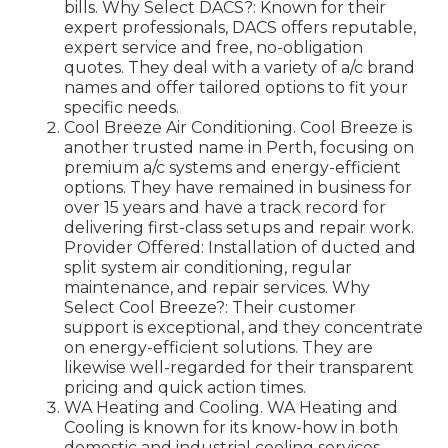
bills. Why Select DACS?: Known for their
expert professionals, DACS offers reputable,
expert service and free, no-obligation
quotes. They deal with a variety of a/c brand
names and offer tailored options to fit your
specific needs.
Cool Breeze Air Conditioning. Cool Breeze is
another trusted name in Perth, focusing on
premium a/c systems and energy-efficient
options. They have remained in business for
over 15 years and have a track record for
delivering first-class setups and repair work.
Provider Offered: Installation of ducted and
split system air conditioning, regular
maintenance, and repair services. Why
Select Cool Breeze?: Their customer
support is exceptional, and they concentrate
on energy-efficient solutions. They are
likewise well-regarded for their transparent
pricing and quick action times.
WA Heating and Cooling. WA Heating and
Cooling is known for its know-how in both
domestic and industrial cooling services.