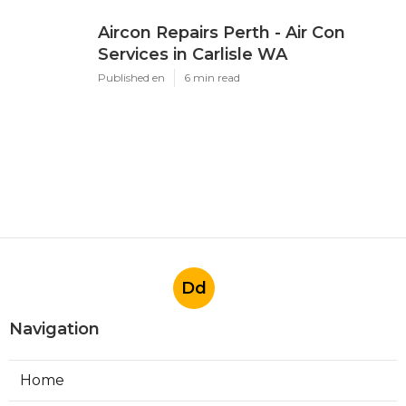
Aircon Repairs Perth - Air Con
Services in Carlisle WA
Published en
6 min read
Dd
Navigation
Home