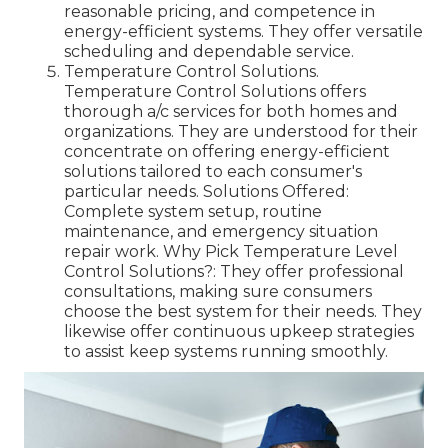
reasonable pricing, and competence in
energy-efficient systems. They offer versatile
scheduling and dependable service.
Temperature Control Solutions.
Temperature Control Solutions offers
thorough a/c services for both homes and
organizations. They are understood for their
concentrate on offering energy-efficient
solutions tailored to each consumer's
particular needs. Solutions Offered:
Complete system setup, routine
maintenance, and emergency situation
repair work. Why Pick Temperature Level
Control Solutions?: They offer professional
consultations, making sure consumers
choose the best system for their needs. They
likewise offer continuous upkeep strategies
to assist keep systems running smoothly.