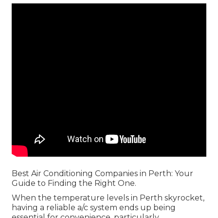
Best Air Conditioning Companies in Perth: Your
Guide to Finding the Right One.
When the temperature levels in Perth skyrocket,
having a reliable a/c system ends up being
essential for convenience, particularly