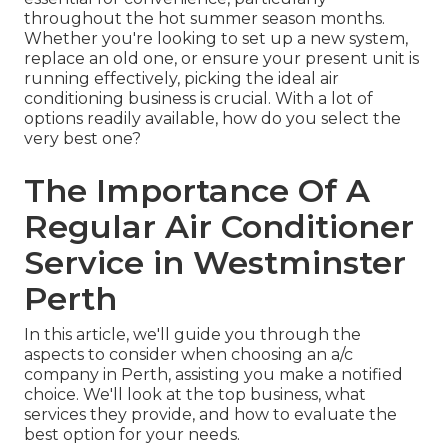
throughout the hot summer season months.
Whether you're looking to set up a new system,
replace an old one, or ensure your present unit is
running effectively, picking the ideal air
conditioning business is crucial. With a lot of
options readily available, how do you select the
very best one?
The Importance Of A
Regular Air Conditioner
Service in Westminster
Perth
In this article, we'll guide you through the
aspects to consider when choosing an a/c
company in Perth, assisting you make a notified
choice. We'll look at the top business, what
services they provide, and how to evaluate the
best option for your needs.