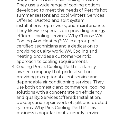
They use a wide range of cooling options
developed to meet the needs of Perth's hot
summer seasons and cool winters. Services
Offered: Ducted and split system
installations, repair work, and maintenance.
They likewise specialize in providing energy-
efficient cooling services. Why Choose WA
Cooling And Heating?: With a group of
certified technicians and a dedication to
providing quality work, WA Cooling and
heating provides a customer-centric
approach to cooling requirements.
Cooling Perth. Cooling Perth is a family-
owned company that prides itself on
providing exceptional client service and
dependable air conditioning services. They
use both domestic and commercial cooling
solutions with a concentrate on efficiency
and quality. Services Offered: Installation,
upkeep, and repair work of split and ducted
systems. Why Pick Cooling Perth?: This
business is popular for its friendly service,