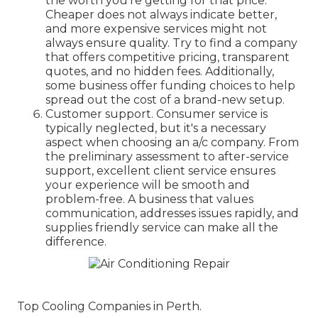
the worth you're getting for that price.
Cheaper does not always indicate better,
and more expensive services might not
always ensure quality. Try to find a company
that offers competitive pricing, transparent
quotes, and no hidden fees. Additionally,
some business offer funding choices to help
spread out the cost of a brand-new setup.
Customer support. Consumer service is
typically neglected, but it's a necessary
aspect when choosing an a/c company. From
the preliminary assessment to after-service
support, excellent client service ensures
your experience will be smooth and
problem-free. A business that values
communication, addresses issues rapidly, and
supplies friendly service can make all the
difference.
Top Cooling Companies in Perth.