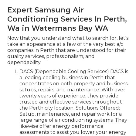
Expert Samsung Air
Conditioning Services In Perth,
Wa in Watermans Bay WA
Now that you understand what to search for, let's
take an appearance at a few of the very best a/c
companies in Perth that are understood for their
quality services, professionalism, and
dependability.
DACS (Dependable Cooling Services) DACS is
a leading cooling business in Perth that
concentrates on both property and business
setups, repairs, and maintenance. With over
twenty years of experience, they provide
trusted and effective services throughout
the Perth city location. Solutions Offered:
Setup, maintenance, and repair work for a
large range of air conditioning systems. They
likewise offer energy performance
assessments to assist you lower your energy