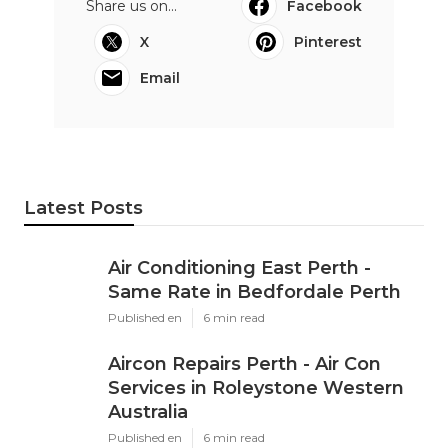
Share us on...
Facebook
X
Pinterest
Email
Latest Posts
Air Conditioning East Perth -
Same Rate in Bedfordale Perth
Published en
6 min read
Aircon Repairs Perth - Air Con
Services in Roleystone Western
Australia
Published en
6 min read