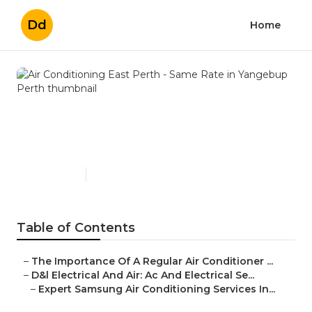
Dd
Home
Air Conditioning East Perth -
Same Rate in Yangebup
Perth
Published en
3 min read
Table of Contents
–
The Importance Of A Regular Air Conditioner ...
–
D&l Electrical And Air: Ac And Electrical Se...
–
Expert Samsung Air Conditioning Services In...