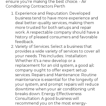
ensure you're making the best choice. - Air
Conditioning Contractors Perth
Experience and Reputation. Developed
business tend to have more experience and
deal better-quality services, making them
more trusted for both setups and repair
work. A respectable company should have a
history of pleased consumers and favorable
feedback.
Variety of Services. Select a business that
provides a wide variety of services to cover all
your needs. This includes:. Installation:
Whether it's a new develop or a
replacement for an old system, a good a/c
company ought to offer expert setup
services. Repairs and Maintenance: Routine
maintenance is essential for the longevity of
your system, and prompt repairs will reduce
downtime when your air conditioning unit
breaks down. Energy Effectiveness
Consultation: A good business will
recommend you on the most energy-