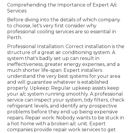
Comprehending the Importance of Expert A/c
Services
Before diving into the details of which company
to choose, let's very first consider why
professional cooling services are so essential in
Perth.
Professional Installation: Correct installation is the
structure of a great air conditioning system. A
system that's badly set up can result in
ineffectiveness, greater energy expenses, and a
much shorter life-span. Expert installers
understand the very best systems for your area
and will guarantee whatever is established
properly. Upkeep: Regular upkeep assists keep
your a/c system running smoothly. A professional
service can inspect your system, tidy filters, check
refrigerant levels, and identify any prospective
problems before they end up being expensive
repairs. Repair work: Nobody wants to be stuck in
a hot home with a broken a/c unit. Expert
companies provide repair work services to get