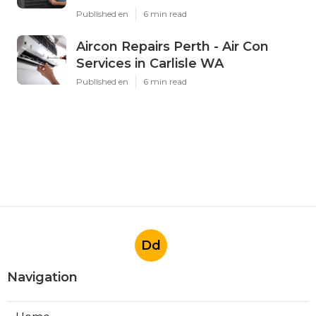
Published en
6 min read
Aircon Repairs Perth - Air Con
Services in Carlisle WA
Published en
6 min read
Dd
Navigation