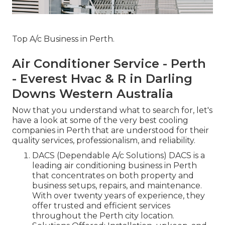
Top A/c Business in Perth.
Air Conditioner Service - Perth
- Everest Hvac & R in Darling
Downs Western Australia
Now that you understand what to search for, let's
have a look at some of the very best cooling
companies in Perth that are understood for their
quality services, professionalism, and reliability.
DACS (Dependable A/c Solutions) DACS is a
leading air conditioning business in Perth
that concentrates on both property and
business setups, repairs, and maintenance.
With over twenty years of experience, they
offer trusted and efficient services
throughout the Perth city location.