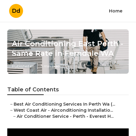
Dd
Home
Air Conditioning East Perth -
Same Rate in Ferndale WA
Published en
3 min read
Table of Contents
–
Best Air Conditioning Services In Perth Wa (...
–
West Coast Air - Airconditioning Installatio...
–
Air Conditioner Service - Perth - Everest H...