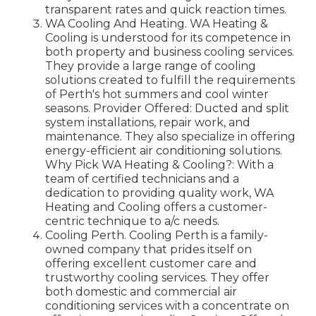
transparent rates and quick reaction times.
WA Cooling And Heating. WA Heating &
Cooling is understood for its competence in
both property and business cooling services.
They provide a large range of cooling
solutions created to fulfill the requirements
of Perth's hot summers and cool winter
seasons. Provider Offered: Ducted and split
system installations, repair work, and
maintenance. They also specialize in offering
energy-efficient air conditioning solutions.
Why Pick WA Heating & Cooling?: With a
team of certified technicians and a
dedication to providing quality work, WA
Heating and Cooling offers a customer-
centric technique to a/c needs.
Cooling Perth. Cooling Perth is a family-
owned company that prides itself on
offering excellent customer care and
trustworthy cooling services. They offer
both domestic and commercial air
conditioning services with a concentrate on