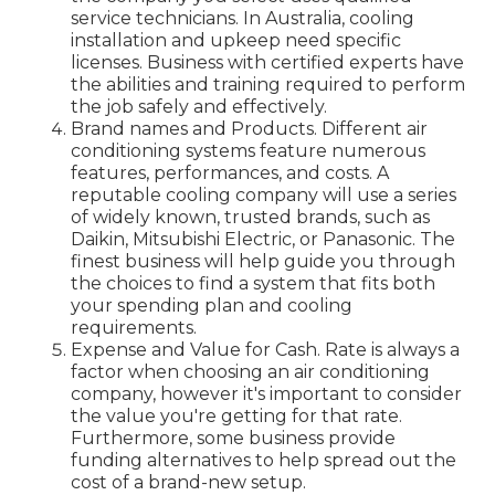
service technicians. In Australia, cooling
installation and upkeep need specific
licenses. Business with certified experts have
the abilities and training required to perform
the job safely and effectively.
Brand names and Products. Different air
conditioning systems feature numerous
features, performances, and costs. A
reputable cooling company will use a series
of widely known, trusted brands, such as
Daikin, Mitsubishi Electric, or Panasonic. The
finest business will help guide you through
the choices to find a system that fits both
your spending plan and cooling
requirements.
Expense and Value for Cash. Rate is always a
factor when choosing an air conditioning
company, however it's important to consider
the value you're getting for that rate.
Furthermore, some business provide
funding alternatives to help spread out the
cost of a brand-new setup.