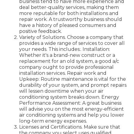
business tend to have more experience and
deal better-quality services, making them
more reputable for both installations and
repair work. A trustworthy business should
have a history of pleased consumers and
positive feedback.
Variety of Solutions. Choose a company that
provides a wide range of services to cover all
your needs. This includes:. Installation:
Whether it's a brand-new construct or a
replacement for an old system, a good a/c
company ought to provide professional
installation services. Repair work and
Upkeep: Routine maintenance is vital for the
durability of your system, and prompt repairs
will lessen downtime when your air
conditioning system breaks down. Energy
Performance Assessment: A great business
will advise you on the most energy-efficient
air conditioning systems and help you lower
long-term energy expenses.
Licenses and Certifications. Make sure that
the company you select uses qualified