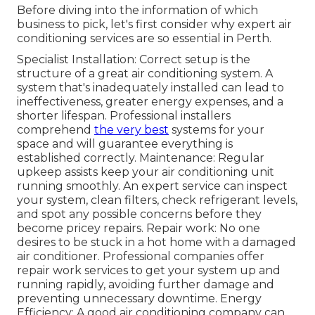
Before diving into the information of which
business to pick, let's first consider why expert air
conditioning services are so essential in Perth.
Specialist Installation: Correct setup is the
structure of a great air conditioning system. A
system that's inadequately installed can lead to
ineffectiveness, greater energy expenses, and a
shorter lifespan. Professional installers
comprehend
the very best
systems for your
space and will guarantee everything is
established correctly. Maintenance: Regular
upkeep assists keep your air conditioning unit
running smoothly. An expert service can inspect
your system, clean filters, check refrigerant levels,
and spot any possible concerns before they
become pricey repairs. Repair work: No one
desires to be stuck in a hot home with a damaged
air conditioner. Professional companies offer
repair work services to get your system up and
running rapidly, avoiding further damage and
preventing unnecessary downtime. Energy
Efficiency: A good air conditioning company can