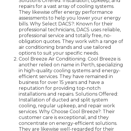
Solutions Offered: Installation, upkeep, and
repairs for a vast array of cooling systems.
They likewise offer energy performance
assessments to help you lower your energy
bills. Why Select DACS?: Known for their
professional technicians, DACS uses reliable,
professional service and totally free, no-
obligation quotes. They work with a range of
air conditioning brands and use tailored
options to suit your specific needs.
Cool Breeze Air Conditioning. Cool Breeze is
another relied on name in Perth, specializing
in high-quality cooling systems and energy-
efficient services. They have remained in
business for over 15 years and have a
reputation for providing top-notch
installations and repairs. Solutions Offered:
Installation of ducted and split system
cooling, regular upkeep, and repair work
services. Why Choose Cool Breeze?: Their
customer care is exceptional, and they
concentrate on energy-efficient solutions.
They are likewise well-regarded for their