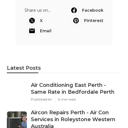
Share us on...
Facebook
X
Pinterest
Email
Latest Posts
Air Conditioning East Perth -
Same Rate in Bedfordale Perth
Published en
6 min read
Aircon Repairs Perth - Air Con
Services in Roleystone Western
Australia