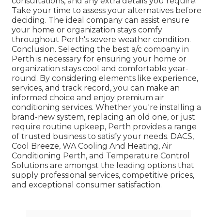
consultations, and any extra details you require.
Take your time to assess your alternatives before
deciding. The ideal company can assist ensure
your home or organization stays comfy
throughout Perth's severe weather condition.
Conclusion. Selecting the best a/c company in
Perth is necessary for ensuring your home or
organization stays cool and comfortable year-
round. By considering elements like experience,
services, and track record, you can make an
informed choice and enjoy premium air
conditioning services. Whether you're installing a
brand-new system, replacing an old one, or just
require routine upkeep, Perth provides a range
of trusted business to satisfy your needs. DACS,
Cool Breeze, WA Cooling And Heating, Air
Conditioning Perth, and Temperature Control
Solutions are amongst the leading options that
supply professional services, competitive prices,
and exceptional consumer satisfaction.