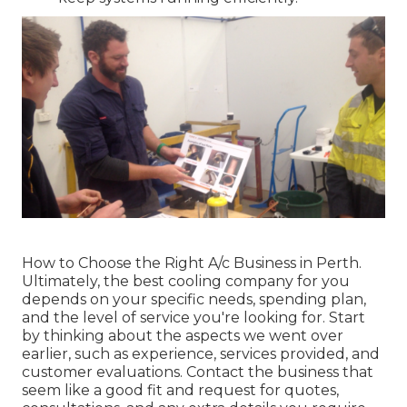
How to Choose the Right A/c Business in Perth.
Ultimately, the best cooling company for you
depends on your specific needs, spending plan,
and the level of service you're looking for. Start
by thinking about the aspects we went over
earlier, such as experience, services provided, and
customer evaluations. Contact the business that
seem like a good fit and request for quotes,