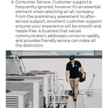
Consumer Service. Customer support is
frequently ignored, however it's an essential
element when selecting an a/c company.
From the preliminary assessment to after-
service support, excellent customer support
ensures your experience will be smooth and
hassle-free. A business that values
communication, addresses concerns rapidly,
and provides friendly service can make all
the distinction.