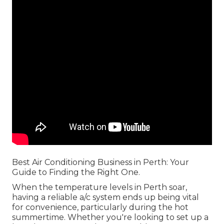
Best Air Conditioning Business in Perth: Your
Guide to Finding the Right One.
When the temperature levels in Perth soar,
having a reliable a/c system ends up being vital
for convenience, particularly during the hot
summertime. Whether you're looking to set up a