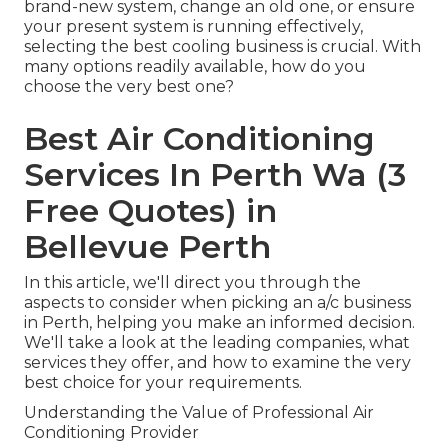
brand-new system, change an old one, or ensure
your present system is running effectively,
selecting the best cooling business is crucial. With
many options readily available, how do you
choose the very best one?
Best Air Conditioning
Services In Perth Wa (3
Free Quotes) in
Bellevue Perth
In this article, we'll direct you through the
aspects to consider when picking an a/c business
in Perth, helping you make an informed decision.
We'll take a look at the leading companies, what
services they offer, and how to examine the very
best choice for your requirements.
Understanding the Value of Professional Air
Conditioning Provider