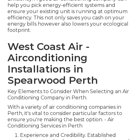
help you pick energy-efficient systems and
ensure your existing unit is running at optimum
efficiency. This not only saves you cash on your
energy bills however also lowers your ecological
footprint.
West Coast Air -
Airconditioning
Installations in
Spearwood Perth
Key Elements to Consider When Selecting an Air
Conditioning Company in Perth.
With a variety of air conditioning companies in
Perth, it's vital to consider particular factors to
ensure you're making the best option. - Air
Conditioning Services in Perth
Experience and Credibility. Established