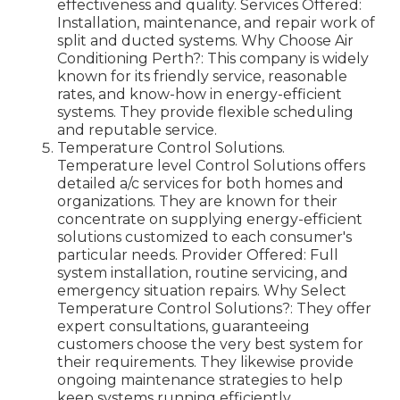
effectiveness and quality. Services Offered:
Installation, maintenance, and repair work of
split and ducted systems. Why Choose Air
Conditioning Perth?: This company is widely
known for its friendly service, reasonable
rates, and know-how in energy-efficient
systems. They provide flexible scheduling
and reputable service.
Temperature Control Solutions.
Temperature level Control Solutions offers
detailed a/c services for both homes and
organizations. They are known for their
concentrate on supplying energy-efficient
solutions customized to each consumer's
particular needs. Provider Offered: Full
system installation, routine servicing, and
emergency situation repairs. Why Select
Temperature Control Solutions?: They offer
expert consultations, guaranteeing
customers choose the very best system for
their requirements. They likewise provide
ongoing maintenance strategies to help
keep systems running efficiently.