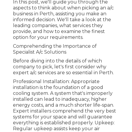
In this post, we'll guide you through the
aspects to think about when picking an a/c
business in Perth, assisting you make an
informed decision. We'll take a look at the
leading companies, what services they
provide, and how to examine the finest
option for your requirements.
Comprehending the Importance of
Specialist A/c Solutions
Before diving into the details of which
company to pick, let's first consider why
expert a/c services are so essential in Perth.
Professional Installation: Appropriate
installation is the foundation of a good
cooling system. A system that's improperly
installed can lead to inadequacy, higher
energy costs, and a much shorter life-span.
Expert installers comprehend the very best
systems for your space and will guarantee
everything is established properly. Upkeep:
Regular upkeep assists keep your air