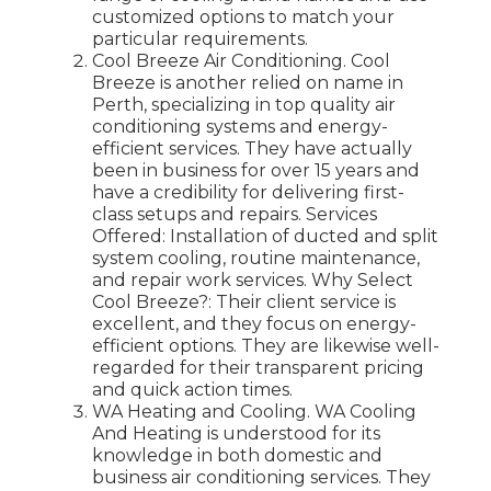
customized options to match your
particular requirements.
Cool Breeze Air Conditioning. Cool
Breeze is another relied on name in
Perth, specializing in top quality air
conditioning systems and energy-
efficient services. They have actually
been in business for over 15 years and
have a credibility for delivering first-
class setups and repairs. Services
Offered: Installation of ducted and split
system cooling, routine maintenance,
and repair work services. Why Select
Cool Breeze?: Their client service is
excellent, and they focus on energy-
efficient options. They are likewise well-
regarded for their transparent pricing
and quick action times.
WA Heating and Cooling. WA Cooling
And Heating is understood for its
knowledge in both domestic and
business air conditioning services. They