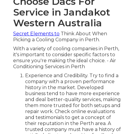
Choose Dacs For
Service in Jandakot
Western Australia
Secret Elements to
Think About When
Picking a Cooling Company in Perth.
With a variety of cooling companies in Perth,
it's important to consider specific factors to
ensure you're making the ideal choice. - Air
Conditioning Services in Perth
Experience and Credibility. Try to find a
company with a proven performance
history in the market. Developed
business tend to have more experience
and deal better-quality services, making
them more trusted for both setups and
repair work. Check online evaluations
and testimonials to get a concept of
their reputation in the Perth area. A
trusted company must have a history of