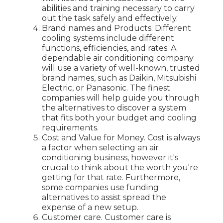
abilities and training necessary to carry
out the task safely and effectively.
Brand names and Products. Different
cooling systems include different
functions, efficiencies, and rates. A
dependable air conditioning company
will use a variety of well-known, trusted
brand names, such as Daikin, Mitsubishi
Electric, or Panasonic. The finest
companies will help guide you through
the alternatives to discover a system
that fits both your budget and cooling
requirements.
Cost and Value for Money. Cost is always
a factor when selecting an air
conditioning business, however it's
crucial to think about the worth you're
getting for that rate. Furthermore,
some companies use funding
alternatives to assist spread the
expense of a new setup.
Customer care. Customer care is