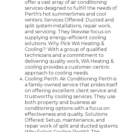
offer a vast array of air conditioning
services designed to fulfill the needs of
Perth's hot summertimes and cool
winters. Services Offered: Ducted and
split system installations, repair work,
and servicing. They likewise focus on
supplying energy-efficient cooling
solutions. Why Pick WA Heating &
Cooling?: With a group of qualified
technicians and a commitment to
delivering quality work, WA Heating &
cooling provides a customer-centric
approach to cooling needs.
Cooling Perth. Air Conditioning Perth is
a family-owned service that prides itself
on offering excellent client service and
trustworthy cooling services. They use
both property and business air
conditioning options with a focus on
effectiveness and quality. Solutions
Offered: Setup, maintenance, and
repair work of split and ducted systems.
Why Select Cooling Perth?: This