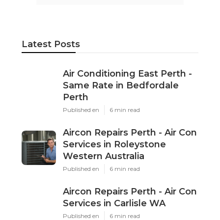
Latest Posts
Air Conditioning East Perth -
Same Rate in Bedfordale
Perth
Published en
6 min read
Aircon Repairs Perth - Air Con
Services in Roleystone
Western Australia
Published en
6 min read
Aircon Repairs Perth - Air Con
Services in Carlisle WA
Published en
6 min read