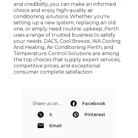
and credibility, you can make an informed
choice and enjoy high-quality air
conditioning solutions. Whether you're
setting up a new system, replacing an old
one, or simply need routine upkeep, Perth
uses a range of trusted business to satisfy
your needs. DACS, Cool Breeze, WA Cooling
And Heating, Air Conditioning Perth, and
Temperature Control Solutions are among
the top choices that supply expert services,
competitive prices, and exceptional
consumer complete satisfaction.
Share us on...
Facebook
X
Pinterest
Email