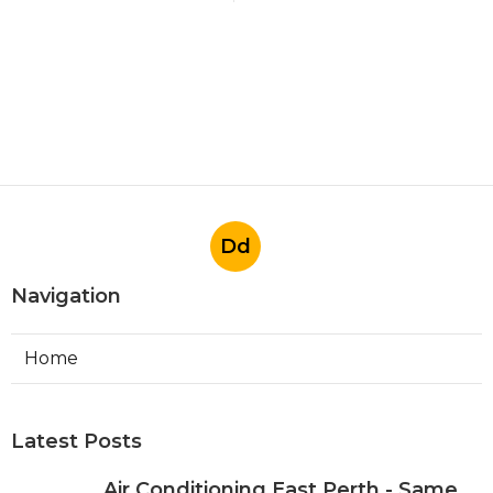
Dd
Navigation
Home
Latest Posts
Air Conditioning East Perth - Same