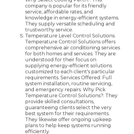
company is popular for its friendly
service, affordable rates, and
knowledge in energy-efficient systems.
They supply versatile scheduling and
trustworthy service.
Temperature Level Control Solutions.
Temperature Control Solutions offers
comprehensive air conditioning services
for both homes and services. They are
understood for their focus on
supplying energy-efficient solutions
customized to each client's particular
requirements. Services Offered: Full
system installation, routine servicing,
and emergency repairs. Why Pick
Temperature Control Solutions?: They
provide skilled consultations,
guaranteeing clients select the very
best system for their requirements.
They likewise offer ongoing upkeep
plans to help keep systems running
efficiently.