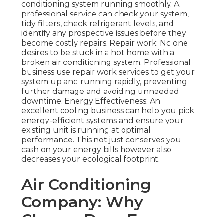
conditioning system running smoothly. A
professional service can check your system,
tidy filters, check refrigerant levels, and
identify any prospective issues before they
become costly repairs. Repair work: No one
desires to be stuck in a hot home with a
broken air conditioning system. Professional
business use repair work services to get your
system up and running rapidly, preventing
further damage and avoiding unneeded
downtime. Energy Effectiveness: An
excellent cooling business can help you pick
energy-efficient systems and ensure your
existing unit is running at optimal
performance. This not just conserves you
cash on your energy bills however also
decreases your ecological footprint.
Air Conditioning
Company: Why