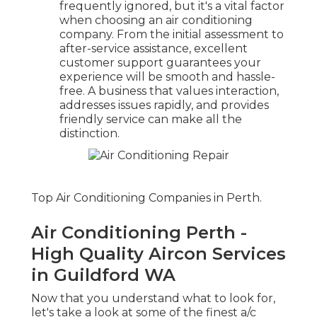
frequently ignored, but it's a vital factor
when choosing an air conditioning
company. From the initial assessment to
after-service assistance, excellent
customer support guarantees your
experience will be smooth and hassle-
free. A business that values interaction,
addresses issues rapidly, and provides
friendly service can make all the
distinction.
Top Air Conditioning Companies in Perth.
Air Conditioning Perth -
High Quality Aircon Services
in Guildford WA
Now that you understand what to look for,
let's take a look at some of the finest a/c