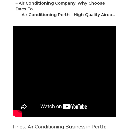
–
Air Conditioning Company: Why Choose
Dacs Fo...
–
Air Conditioning Perth - High Quality Airco...
Finest Air Conditioning Business in Perth: