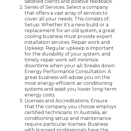
satisfied clients and positive feedback.
Series of Services. Select a company
that offers a vast array of services to
cover all your needs. This consists of:.
Setup: Whether it's a new build or a
replacement for an old system, a great
cooling business must provide expert
installation services. Repair work and
Upkeep: Regular upkeep is important
for the durability of your system, and
timely repair work will minimize
downtime when your a/c breaks down.
Energy Performance Consultation: A
great business will advise you on the
most energy-efficient air conditioning
systems and assist you lower long-term
energy costs.
Licenses and Accreditations. Ensure
that the company you choose employs
certified technicians. In Australia, air
conditioning setup and maintenance
require particular licenses. Business
with licensed professionals have the