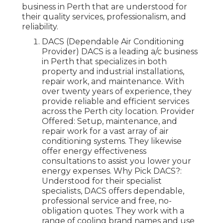
business in Perth that are understood for
their quality services, professionalism, and
reliability.
DACS (Dependable Air Conditioning
Provider) DACS is a leading a/c business
in Perth that specializes in both
property and industrial installations,
repair work, and maintenance. With
over twenty years of experience, they
provide reliable and efficient services
across the Perth city location. Provider
Offered: Setup, maintenance, and
repair work for a vast array of air
conditioning systems. They likewise
offer energy effectiveness
consultations to assist you lower your
energy expenses. Why Pick DACS?:
Understood for their specialist
specialists, DACS offers dependable,
professional service and free, no-
obligation quotes. They work with a
range of cooling brand names and use