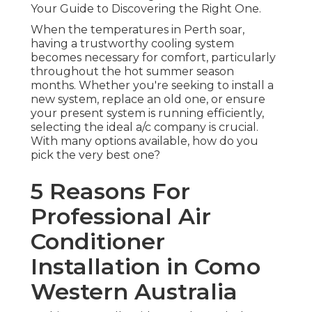
Your Guide to Discovering the Right One.
When the temperatures in Perth soar,
having a trustworthy cooling system
becomes necessary for comfort, particularly
throughout the hot summer season
months. Whether you're seeking to install a
new system, replace an old one, or ensure
your present system is running efficiently,
selecting the ideal a/c company is crucial.
With many options available, how do you
pick the very best one?
5 Reasons For
Professional Air
Conditioner
Installation in Como
Western Australia