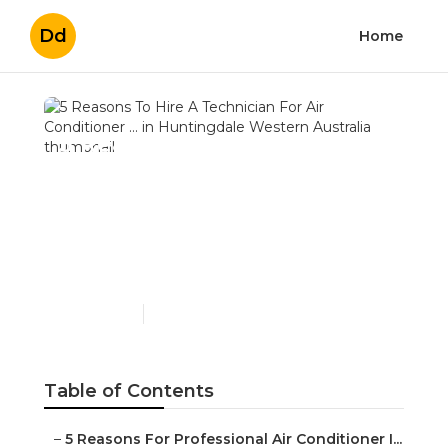
Dd
Home
5 Reasons To Hire A
Technician For Air
Conditioner ... in
Huntingdale Western
Australia
Published en
3 min read
Table of Contents
–
5 Reasons For Professional Air Conditioner I...