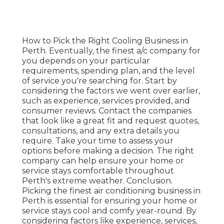
How to Pick the Right Cooling Business in
Perth. Eventually, the finest a/c company for
you depends on your particular
requirements, spending plan, and the level
of service you're searching for. Start by
considering the factors we went over earlier,
such as experience, services provided, and
consumer reviews. Contact the companies
that look like a great fit and request quotes,
consultations, and any extra details you
require. Take your time to assess your
options before making a decision. The right
company can help ensure your home or
service stays comfortable throughout
Perth's extreme weather. Conclusion.
Picking the finest air conditioning business in
Perth is essential for ensuring your home or
service stays cool and comfy year-round. By
considering factors like experience, services,